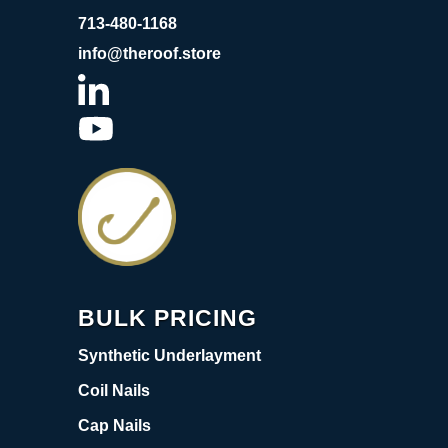
713-480-1168
info@theroof.store
BULK PRICING
Synthetic Underlayment
Coil Nails
Cap Nails