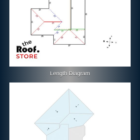
Length Diagram