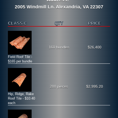
2005 Windmill Ln. Alexandria, VA 22307
CLASS C
QTY
PRICE
160 bundles
$26,400
Field Roof Tile -
$165 per bundle
288 pieces
$2,995.20
Hip, Ridge, Rake
Roof Tile - $10.40
each