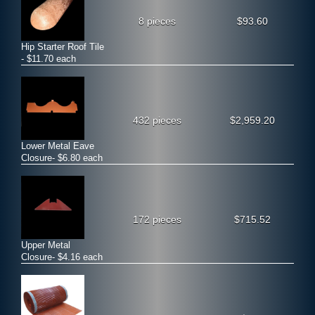
8 pieces
$93.60
Hip Starter Roof Tile
- $11.70 each
432 pieces
$2,959.20
Lower Metal Eave
Closure- $6.80 each
172 pieces
$715.52
Upper Metal
Closure- $4.16 each