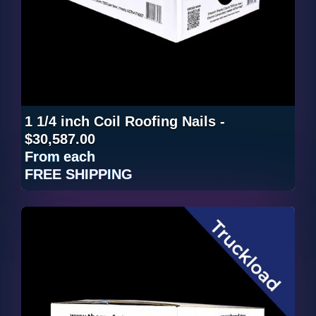
1 1/4 inch Coil Roofing Nails -
$30,587.00
From
each
FREE SHIPPING