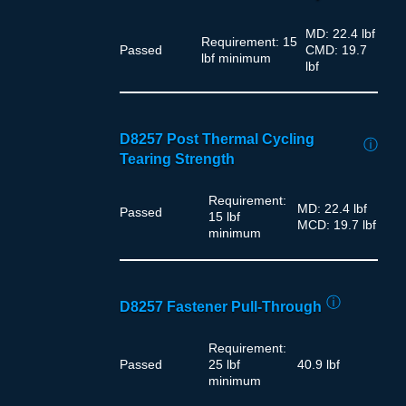
MD: 22.4 lbf
Requirement: 15
Passed
CMD: 19.7
lbf minimum
lbf
D8257 Post Thermal Cycling
ⓘ
Tearing Strength
Requirement:
MD: 22.4 lbf
Passed
15 lbf
MCD: 19.7 lbf
minimum
ⓘ
D8257 Fastener Pull-Through
Requirement:
Passed
25 lbf
40.9 lbf
minimum