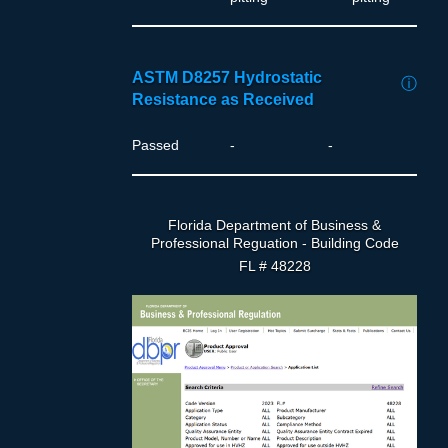
ASTM D8257 Hydrostatic
ⓘ
Resistance as Received
Passed
-
-
Florida Department of Business &
Professional Reguation - Building Code
FL # 48228