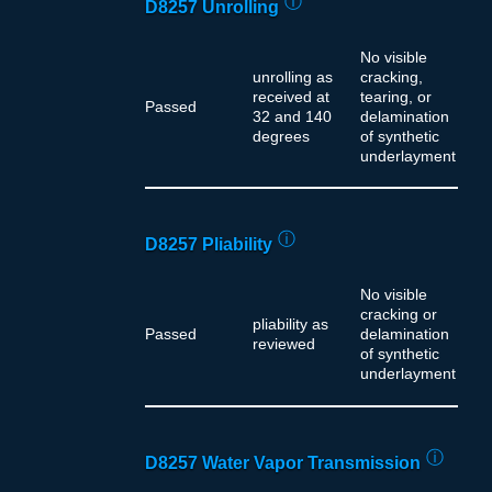
ⓘ
D8257 Unrolling
No visible
unrolling as
cracking,
received at
tearing, or
Passed
32 and 140
delamination
degrees
of synthetic
underlayment
ⓘ
D8257 Pliability
No visible
cracking or
pliability as
Passed
delamination
reviewed
of synthetic
underlayment
ⓘ
D8257 Water Vapor Transmission