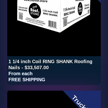
1 1/4 inch Coil RING SHANK Roofing
Nails - $33,507.00
From
each
FREE SHIPPING