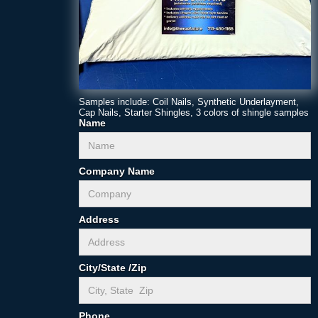
Samples include: Coil Nails, Synthetic Underlayment,
Cap Nails, Starter Shingles, 3 colors of shingle samples
Name
Company Name
Address
City/State /Zip
Phone