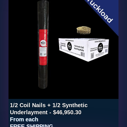
1/2 Coil Nails + 1/2 Synthetic
Underlayment - $46,950.30
From
each
FREE SHIPPING