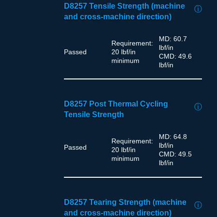
D8257 Tensile Strength (machine
ⓘ
and cross-machine direction)
MD: 60.7
Requirement:
lbf/in
Passed
20 lbf/in
CMD: 49.6
minimum
lbf/in
D8257 Post Thermal Cycling
ⓘ
Tensile Strength
MD: 64.8
Requirement:
lbf/in
Passed
20 lbf/in
CMD: 49.5
minimum
lbf/in
D8257 Tearing Strength (machine
ⓘ
and cross-machine direction)