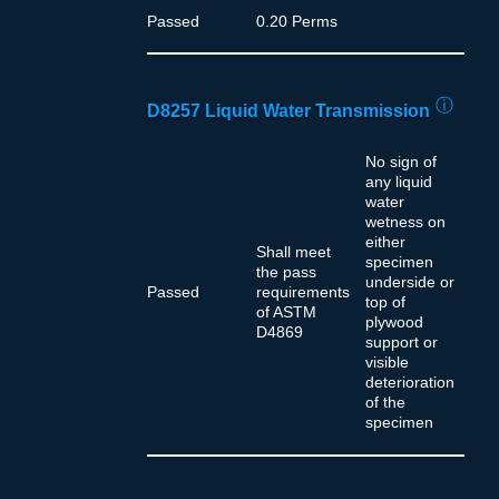
Passed
0.20 Perms
ⓘ
D8257 Liquid Water Transmission
No sign of
any liquid
water
wetness on
either
Shall meet
specimen
the pass
underside or
Passed
requirements
top of
of ASTM
plywood
D4869
support or
visible
deterioration
of the
specimen