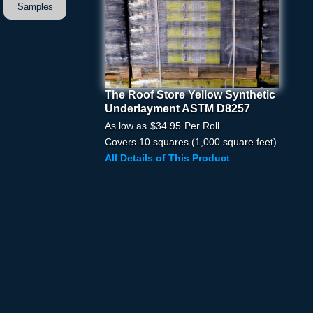
Samples
The Roof Store Yellow Synthetic
The Roof Store Yellow
Underlayment ASTM D8257
Synthetic Underlayment
ASTM D8257
As low as
$34.95
Per Roll
Covers 10 squares (1,000 square feet)
Pick Your Price
All Details of This Product
Quantity