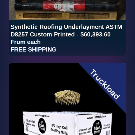
Synthetic Roofing Underlayment ASTM
D8257 Custom Printed - $60,393.60
From
each
FREE SHIPPING