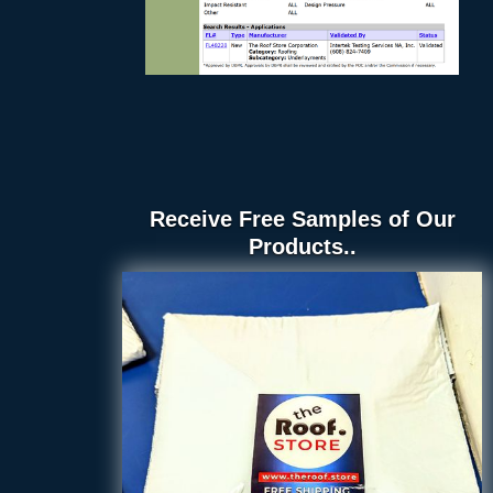
Receive Free Samples of Our
Products..