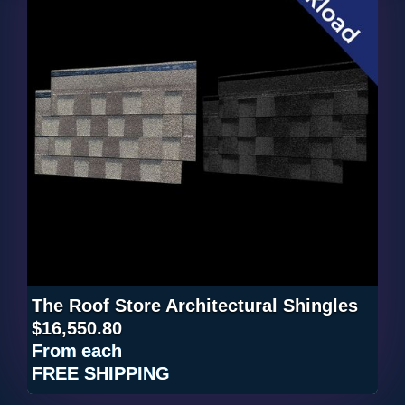
The Roof Store Architectural Shingles
$16,550.80
From
each
FREE SHIPPING