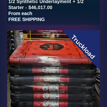
1/2 Synthetic Underlayment + 1/2
Starter - $46,017.00
From
each
FREE SHIPPING