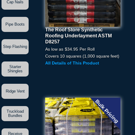
Cap Nails
Pipe Boots
The Roof Store Synthetic
The Roof Store Synthetic
Roofing Underlayment ASTM
Roofing Underlayment
D8257
ASTM D8257
Step Flashing
As low as
$34.95
Per Roll
Pick Your Price
Covers 10 squares (1,000 square feet)
All Details of This Product
Starter
Quantity
Shingles
Ridge Vent
Truckload
Bundles
Receive