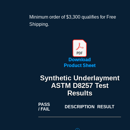
Minimum order of $3,300 qualifies for Free
Shipping.
Download
Product Sheet
Synthetic Underlayment
ASTM D8257 Test
Results
PASS
DESCRIPTION
RESULT
/ FAIL