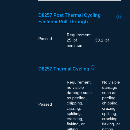
D8257 Post Thermal Cycling
ⓘ
Fastener Pull-Through
Requirement:
Passed
25 lbf
39.1 lbf
minimum
ⓘ
D8257 Thermal Cycling
Requirement:
No visible
no visible
damage
damage such
such as
as peeling,
peeling,
chipping,
chipping,
Passed
crazing,
crazing,
splitting,
splitting,
cracking,
cracking,
flaking, or
flaking, or
pitting
pitting