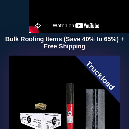
Bulk Roofing Items (Save 40% to 65%) +
Free Shipping