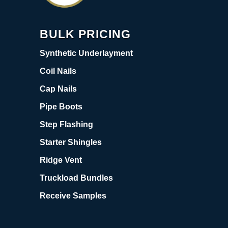
BULK PRICING
Synthetic Underlayment
Coil Nails
Cap Nails
Pipe Boots
Step Flashing
Starter Shingles
Ridge Vent
Truckload Bundles
Receive Samples