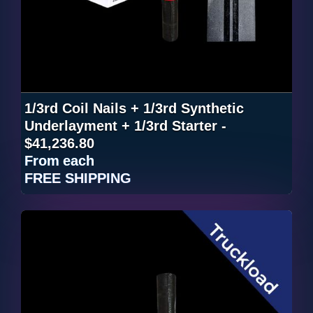
1/3rd Coil Nails + 1/3rd Synthetic
Underlayment + 1/3rd Starter -
$41,236.80
From
each
FREE SHIPPING