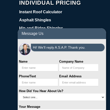
INDIVIDUAL PRICING
Instant Roof Calculator
Asphalt Shingles
Hip and Ridge Shingles
Message Us
Starter Shingles
Synthetic Underlayment
Hi! We'll reply A.S.A.P. Thank you.
Coil Nails
Cap Nails
Name
Company Name
Pipe Boots
Phone/Text
Email Address
Step Flashing
Warranty | Register
How Did You Hear About Us?
Online Roofing Supplies
3522 Yale Street Houston, TX 77018
Your Message