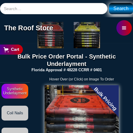
The Roof Store
Cart
Bulk Price Order Portal - Synthetic
Underlayment
Florida Approval # 48228 CCRR # 0401
Hover Over (or Click) on Image To Order
Synthetic
Underlayment
Coil Nails