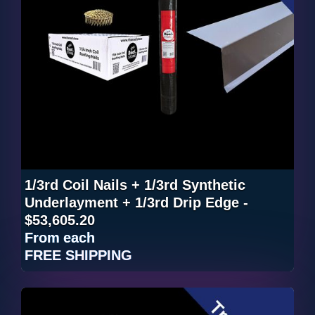
1/3rd Coil Nails + 1/3rd Synthetic
Underlayment + 1/3rd Drip Edge -
$53,605.20
From
each
FREE SHIPPING