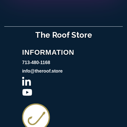
The Roof Store
INFORMATION
713-480-1168
info@theroof.store