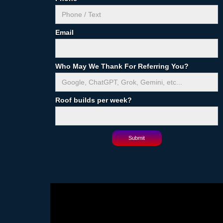
Email
Who May We Thank For Referring You?
Roof builds per week?