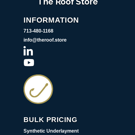
The Roof Store
INFORMATION
713-480-1168
info@theroof.store
BULK PRICING
Synthetic Underlayment