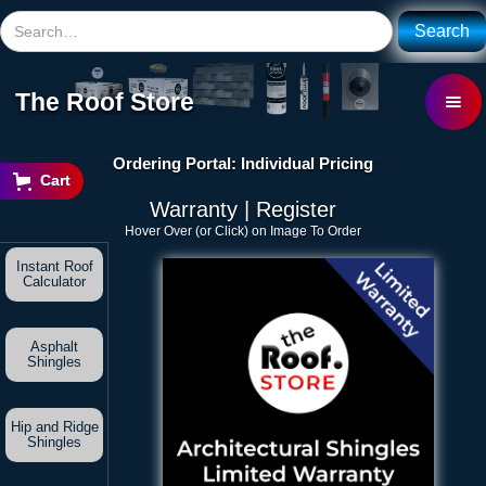
The Roof Store
Ordering Portal: Individual Pricing
Cart
Warranty | Register
Hover Over (or Click) on Image To Order
Instant Roof
Calculator
Asphalt
Shingles
Hip and Ridge
Shingles