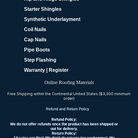
Starter Shingles
Synthetic Underlayment
Coil Nails
Cap Nails
Pipe Boots
Step Flashing
Warranty | Register
Online Roofing Materials
Free Shipping within the Continental United States ($3,300 minimum
order)
Refund and Return Policy
Refund Policy:
We do not offer refunds once the product has been shipped or
out for delivery.
Return Policy: