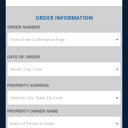
ORDER INFORMATION
ORDER NUMBER
DATE OF ORDER
PROPERTY ADDRESS
PROPERTY OWNER NAME