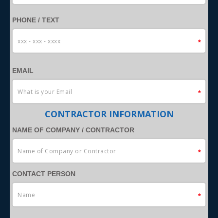
PHONE / TEXT
EMAIL
CONTRACTOR INFORMATION
NAME OF COMPANY / CONTRACTOR
CONTACT PERSON