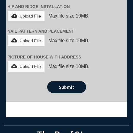
HIP AND RIDGE INSTALLATION
Max file size 10MB.
Upload File
NAIL PATTERN AND PLACEMENT
Max file size 10MB.
Upload File
PICTURE OF HOUSE WITH ADDRESS
Max file size 10MB.
Upload File