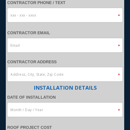
CONTRACTOR PHONE / TEXT
CONTRACTOR EMAIL
CONTRACTOR ADDRESS
INSTALLATION DETAILS
DATE OF INSTALLATION
ROOF PROJECT COST