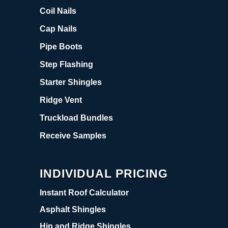
Coil Nails
Cap Nails
Pipe Boots
Step Flashing
Starter Shingles
Ridge Vent
Truckload Bundles
Receive Samples
INDIVIDUAL PRICING
Instant Roof Calculator
Asphalt Shingles
Hip and Ridge Shingles