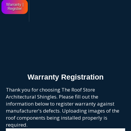
Warranty |
Register
Warranty Registration
Thank you for choosing The Roof Store
Architectural Shingles. Please fill out the
information below to register warranty against
manufacturer's defects. Uploading images of the
roof components being installed properly is
required.