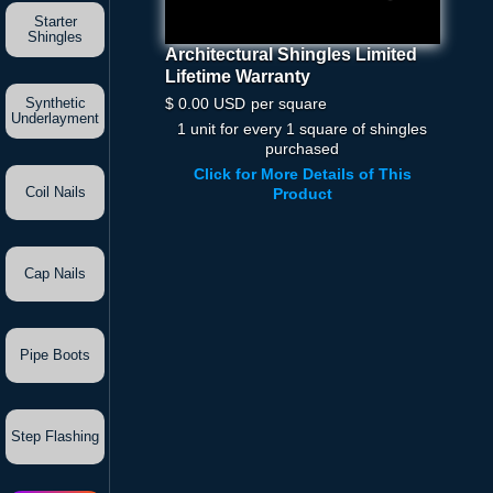
Starter
Shingles
Architectural Shingles Limited
Architectural Shingles
Lifetime Warranty
Limited Lifetime Warranty
$ 0.00 USD
Per Square
$ 0.00 USD
per square
Synthetic
Underlayment
1 unit for every 1 square of shingles
Quantity
purchased
Click for More Details of This
Coil Nails
Product
Cap Nails
Pipe Boots
Step Flashing