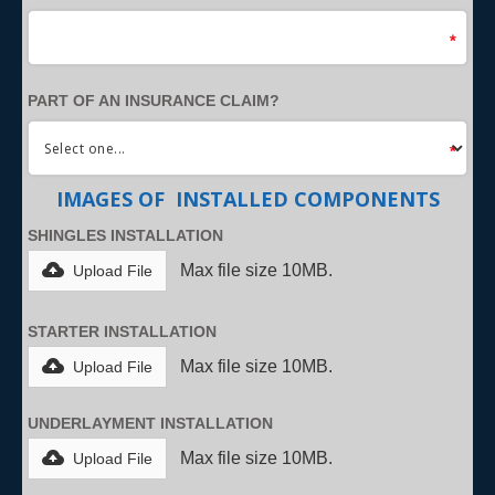
PART OF AN INSURANCE CLAIM?
IMAGES OF INSTALLED COMPONENTS
SHINGLES INSTALLATION
Max file size 10MB.
Upload File
STARTER INSTALLATION
Max file size 10MB.
Upload File
UNDERLAYMENT INSTALLATION
Max file size 10MB.
Upload File