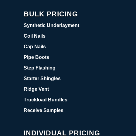
BULK PRICING
Synthetic Underlayment
Coil Nails
Cap Nails
Pipe Boots
Step Flashing
Starter Shingles
Ridge Vent
Truckload Bundles
Receive Samples
INDIVIDUAL PRICING