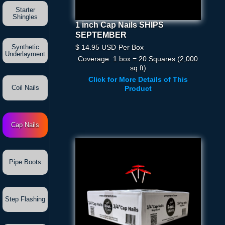
Starter
Shingles
1 inch Cap Nails SHIPS
1 Inch Cap Nails SHIPS
SEPTEMBER
SEPTEMBER
$ 14.95 USD
Per Box
$ 14.95 USD
Per Box
Synthetic
Underlayment
Coverage: 1 box = 20 Squares (2,000
Quantity
sq ft)
Click for More Details of This
Coil Nails
Product
Cap Nails
Pipe Boots
Step Flashing