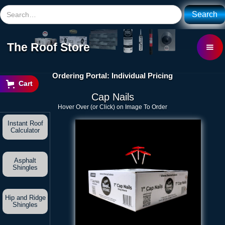
The Roof Store
Ordering Portal: Individual Pricing
Cart
Cap Nails
Hover Over (or Click) on Image To Order
Instant Roof
Calculator
Asphalt
Shingles
Hip and Ridge
Shingles