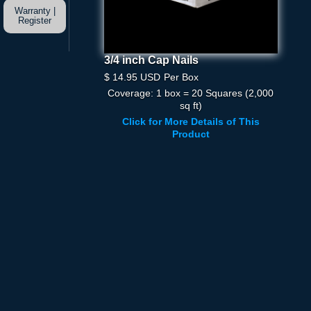
Warranty |
Register
3/4 inch Cap Nails
3/4 Inch Cap Nails
$ 14.95 USD
Per Box
$ 14.95 USD
Per Box
Coverage: 1 box = 20 Squares (2,000
Quantity
sq ft)
Click for More Details of This
Product