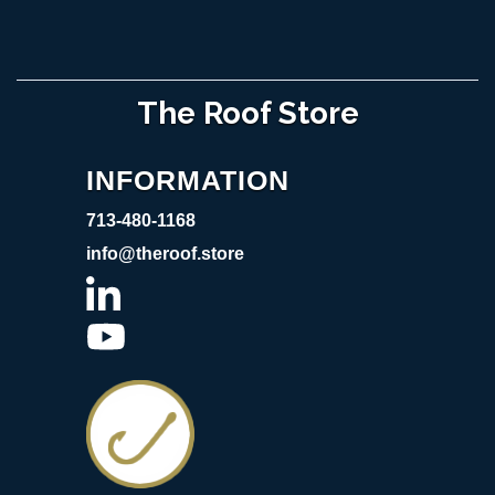
The Roof Store
INFORMATION
713-480-1168
info@theroof.store