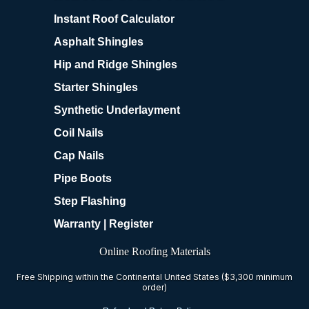
Instant Roof Calculator
Asphalt Shingles
Hip and Ridge Shingles
Starter Shingles
Synthetic Underlayment
Coil Nails
Cap Nails
Pipe Boots
Step Flashing
Warranty | Register
Online Roofing Materials
Free Shipping within the Continental United States ($3,300 minimum
order)