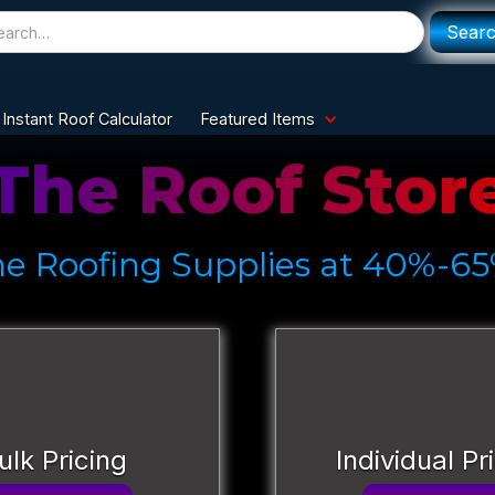
Instant Roof Calculator
Featured Items
The Roof Stor
ne Roofing Supplies at 40%-65
ulk Pricing
Individual Pr