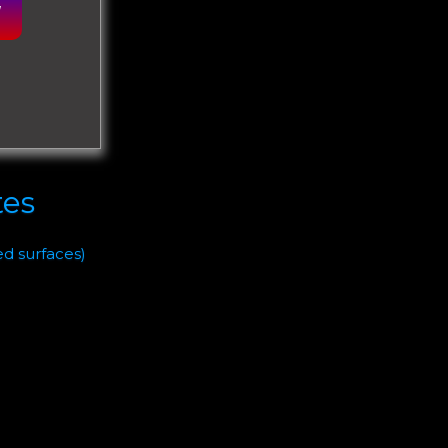
W
tes
ed surfaces)