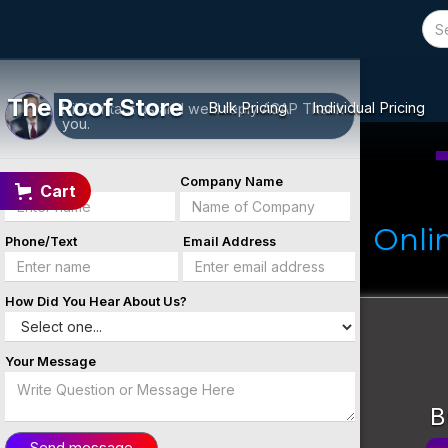
Message Us
Contact
We're here to help you!
Form
The Roof Store
Bulk Pricing
Individual Pricing
Hi! Contact us and we'll reply ASAP Thank
you.
Name
Company Name
Cart
Onli
Phone/Text
Email Address
How Did You Hear About Us?
Your Message
B