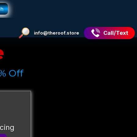
Call/Text
info@theroof.store
e
% Off
icing