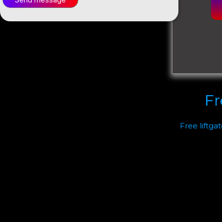
Fr
Free liftga