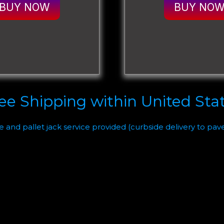
BUY NOW
BUY NO
ee Shipping within United Sta
te and pallet jack service provided (curbside delivery to pav