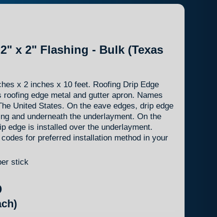
2" x 2" Flashing - Bulk (Texas
hes x 2 inches x 10 feet. Roofing Drip Edge
s roofing edge metal and gutter apron. Names
f The United States. On the eave edges, drip edge
king and underneath the underlayment. On the
ip edge is installed over the underlayment.
 codes for preferred installation method in your
per stick
D
ch)