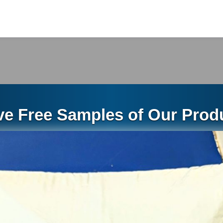
ece (stick) measures 10 feet in length and weights 
ess: 0.4mm
ces per box
ox weights 46.29 pounds
2 inch by 2 inch drip edge
ve Free Samples of Our Produ
2 inch x 2 inch Drip Edge palletized in the warehous