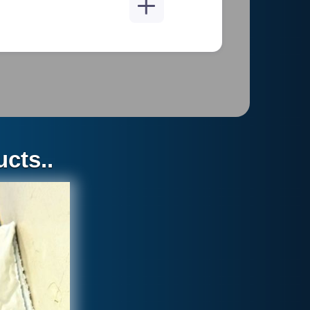
2 1/3 pounds
cts..
e