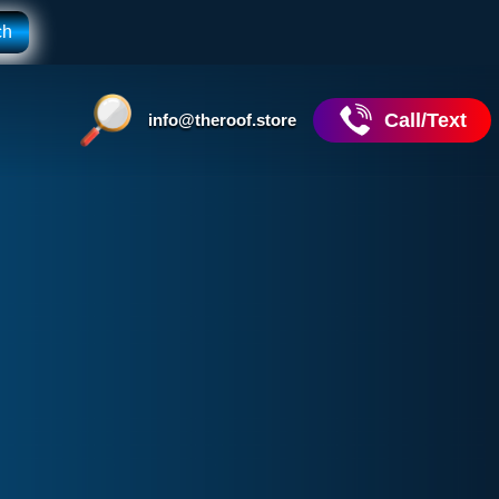
Call/Text
info@theroof.store