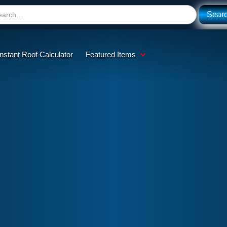
Instant Roof Calculator
Featured Items