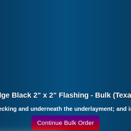
ge Black 2" x 2" Flashing - Bulk (Tex
decking and underneath the underlayment; and i
Continue Bulk Order