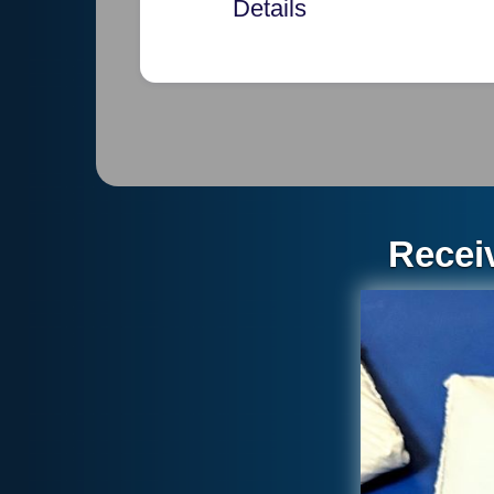
Details
Each pi
Thickn
20 pie
each b
Recei