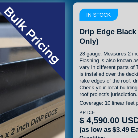
IN STOCK
Drip Edge Black 
Only)
28 gauge. Measures 2 inc
Flashing is also known a
vary in different parts o
is installed over the dec
rake edges of the roof, dr
Check your local building
roof project's jurisdiction.
Coverage: 10 linear feet 
PRICE:
$ 4,590.00 US
(as low as
$3.49
Ea
Quantities