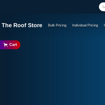
The Roof Store
Bulk Pricing
Individual Pricing
Cart