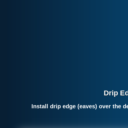
Drip Ed
Install drip edge (eaves) over the 