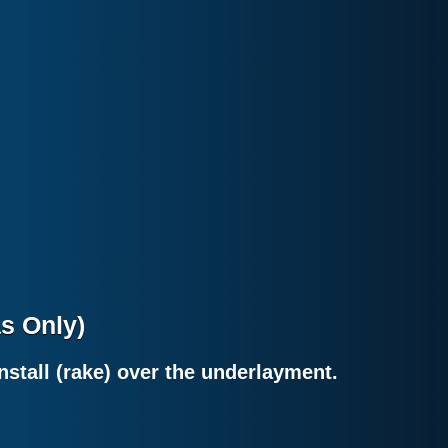
as Only)
nstall (rake) over the underlayment.