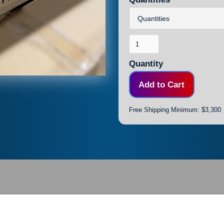
Quantity
Free Shipping Minimum: $3,300