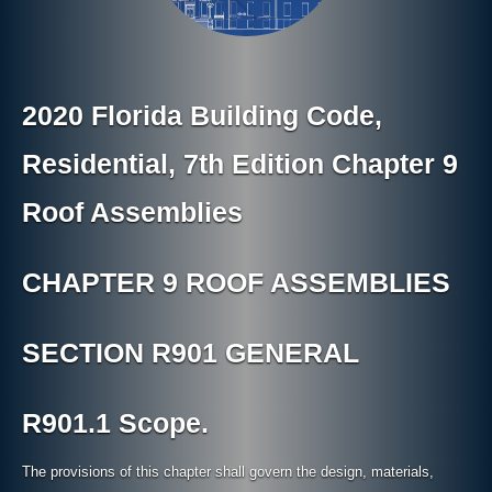
2020 Florida Building Code,
Residential, 7th Edition Chapter 9
Roof Assemblies
CHAPTER 9 ROOF ASSEMBLIES
SECTION R901 GENERAL
R901.1 Scope.
The provisions of this chapter shall govern the design, materials,