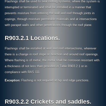
Flashings shall be used to seal roofing systems, where the system is
interrupted or terminated and shall be installed in a manner that
prevents moisture from entering the wall and roof through joints in
copings, through moisture permeable materials and at intersections
with parapet walls and other penetrations through the roof plane.
R903.2.1 Locations.
Flashings shall be installed at wall and roof intersections, wherever
there is a change in roof slope or direction and around roof openings.
Where flashing is of metal, the metal shall be corrosion resistant with
a thickness of not less than provided in Table R903.2.1 or in
compliance with RAS 111.
Exception:
Flashing is not required at hip and ridge junctions.
R903.2.2 Crickets and saddles.