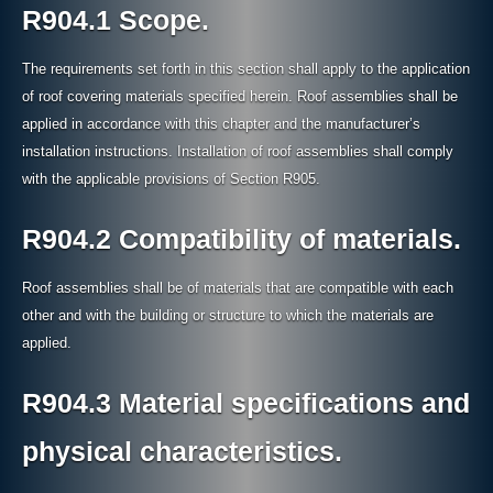
R904.1 Scope.
The requirements set forth in this section shall apply to the application
of roof covering materials specified herein. Roof assemblies shall be
applied in accordance with this chapter and the manufacturer’s
installation instructions. Installation of roof assemblies shall comply
with the applicable provisions of Section R905.
R904.2 Compatibility of materials.
Roof assemblies shall be of materials that are compatible with each
other and with the building or structure to which the materials are
applied.
R904.3 Material specifications and
physical characteristics.