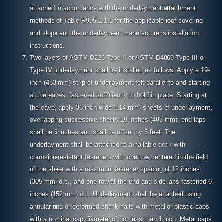
attached in accordance with the underlayment attachment
methods of Table R905.1.1.1 for the applicable roof covering
and slope and the underlayment manufacturer’s installation
instructions.
Two layers of ASTM D226 Type II or ASTM D4869 Type III or
Type IV underlayment shall be installed as follows: Apply a 19-
inch (483 mm) strip of underlayment felt parallel to and starting
at the eaves, fastened sufficiently to hold in place. Starting at
the eave, apply 36-inch-wide (914 mm) sheets of underlayment,
overlapping successive sheets 19 inches (483 mm); end laps
shall be 6 inches and shall be offset by 6 feet. The
underlayment shall be attached to a nailable deck with
corrosion-resistant fasteners with one row centered in the field
of the sheet with a maximum fastener spacing of 12 inches
(305 mm) o.c., and one row at the end and side laps fastened 6
inches (152 mm) o.c. Underlayment shall be attached using
annular ring or deformed shank nails with metal or plastic caps
with a nominal cap diameter of not less than 1 inch. Metal caps