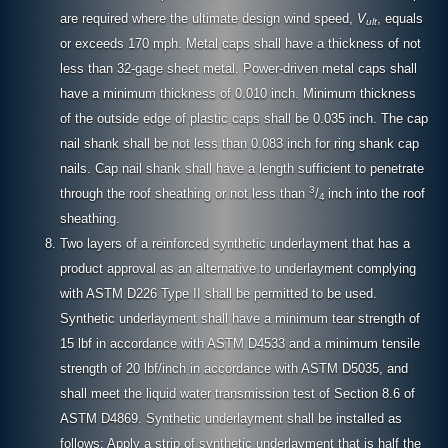
are required where the ultimate design wind speed,
V
, equals
ult
or exceeds 170 mph. Metal caps shall have a thickness of not
less than 32-gage sheet metal. Power-driven metal caps shall
have a minimum thickness of 0.010 inch. Minimum thickness
of the outside edge of plastic caps shall be 0.035 inch. The cap
nail shank shall be not less than 0.083 inch for ring shank cap
nails. Cap nail shank shall have a length sufficient to penetrate
3
through the roof sheathing or not less than
/
inch into the roof
4
sheathing.
Two layers of a reinforced synthetic underlayment that has a
product approval as an alternative to underlayment complying
with ASTM D226 Type II shall be permitted to be used.
Synthetic underlayment shall have a minimum tear strength of
15 lbf in accordance with ASTM D4533 and a minimum tensile
strength of 20 lbf/inch in accordance with ASTM D5035, and
shall meet the liquid water transmission test of Section 8.6 of
ASTM D4869. Synthetic underlayment shall be installed as
follows: Apply a strip of synthetic underlayment that is half the