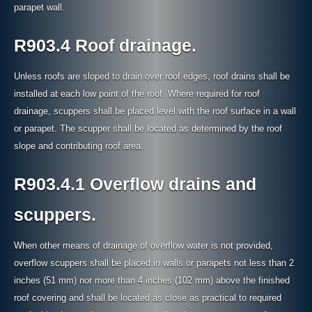
parapet wall.
R903.4 Roof drainage.
Unless roofs are sloped to drain over roof edges, roof drains shall be
installed at each low point of the roof. Where required for roof
drainage, scuppers shall be placed level with the roof surface in a wall
or parapet. The scupper shall be located as determined by the roof
slope and contributing roof area.
R903.4.1 Overflow drains and
scuppers.
When other means of drainage of overflow water is not provided,
overflow scuppers shall be placed in walls or parapets not less than 2
inches (51 mm) nor more than 4 inches (102 mm) above the finished
roof covering and shall be located as close as practical to required