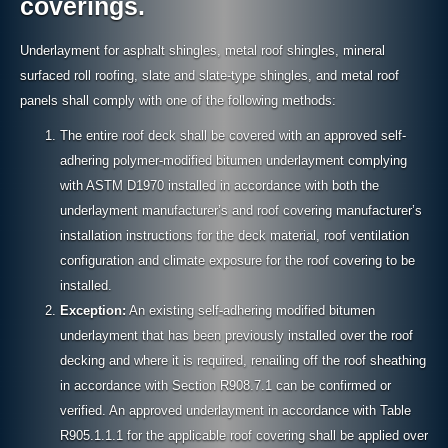
coverings.
Underlayment for asphalt shingles, metal roof shingles, mineral
surfaced roll roofing, slate and slate-type shingles, and metal roof
panels shall comply with one of the following methods:
The entire roof deck shall be covered with an approved self-
adhering polymer-modified bitumen underlayment complying
with ASTM D1970 installed in accordance with both the
underlayment manufacturer’s and roof covering manufacturer’s
installation instructions for the deck material, roof ventilation
configuration and climate exposure for the roof covering to be
installed.
Exception:
An existing self-adhering modified bitumen
underlayment that has been previously installed over the roof
decking and where it is required, renailing off the roof sheathing
in accordance with Section R908.7.1 can be confirmed or
verified. An approved underlayment in accordance with Table
R905.1.1.1 for the applicable roof covering shall be applied over