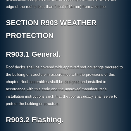
edge of the roof is less than 3 feet (914 mm) from a lot line.
SECTION R903 WEATHER
PROTECTION
R903.1 General.
Roof decks shall be covered with
approved
roof coverings secured to
the building or structure in accordance with the provisions of this
chapter. Roof assemblies shall be designed and installed in
accordance with this code and the
approved
manufacturer’s
installation instructions such that the
roof assembly
shall serve to
protect the building or structure.
R903.2 Flashing.