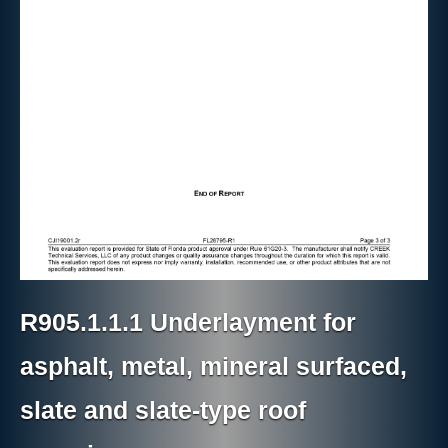
R905.1.1.1 Underlayment for
asphalt, metal, mineral surfaced,
slate and slate-type roof