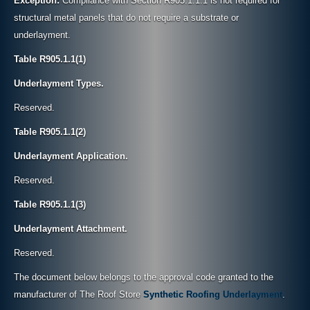
Exception:
Compliance with Section R905.1.1.1 is not required for
structural metal panels that do not require a substrate or
underlayment.
Table R905.1.1(1)
Underlayment Types.
Reserved.
Table R905.1.1(2)
Underlayment Application.
Reserved.
Table R905.1.1(3)
Underlayment Attachment.
Reserved.
The document below belongs to the approval code granted to the
manufacturer of The Roof Store
Synthetic Roofing Underlayment
.