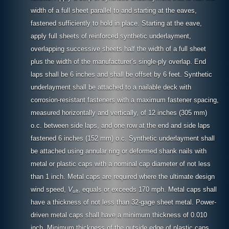
width of a full sheet parallel to and starting at the eaves,
fastened sufficiently to hold in place. Starting at the eave,
apply full sheets of reinforced synthetic underlayment,
overlapping successive sheets half the width of a full sheet
plus the width of the manufacturer’s single-ply overlap. End
laps shall be 6 inches and shall be offset by 6 feet. Synthetic
underlayment shall be attached to a nailable deck with
corrosion-resistant fasteners with a maximum fastener spacing,
measured horizontally and vertically, of 12 inches (305 mm)
o.c. between side laps, and one row at the end and side laps
fastened 6 inches (152 mm) o.c. Synthetic underlayment shall
be attached using annular ring or deformed shank nails with
metal or plastic caps with a nominal cap diameter of not less
than 1 inch. Metal caps are required where the ultimate design
wind speed,
V
, equals or exceeds 170 mph. Metal caps shall
ult
have a thickness of not less than 32-gage sheet metal. Power-
driven metal caps shall have a minimum thickness of 0.010
inch. Minimum thickness of the outside edge of plastic caps