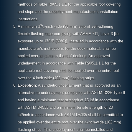
methods of Table R905.1.1.1 for the applicable roof covering
and slope and the underlayment manufacturer’s installation
instructions.
3
A minimum 3
/
-inch wide (96 mm) strip of self-adhering
4
flexible flashing tape complying with AAMA 711, Level 3 [for
exposure up to 176°F (80°C)], installed in accordance with the
manufacturer’s instructions for the deck material, shall be
applied over all joints in the roof decking. An approved
underlayment in accordance with Table R905.1.1.1 for the
applicable roof covering shall be applied over the entire roof
over the 4-inch-wide (102 mm) flashing strips.
Exception:
A synthetic underlayment that is approved as an
alternative to underlayment complying with ASTM D226 Type II
and having a minimum tear strength of 15 lbf in accordance
with ASTM D4533 and a minimum tensile strength of 20
lbf/inch in accordance with ASTM D5035 shall be permitted to
be applied over the entire roof over the 4-inch-wide (102 mm)
flashing strips. This underlayment shall be installed and