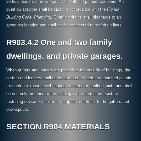
vertical leaders or down-spouts or wall and parapet scuppers. An
overflow scupper shall be sized in accordance with the
Florida
Building Code, Plumbing
. Overflow drains shall discharge to an
approved
location and shall not be connected to roof drain lines.
R903.4.2 One and two family
dwellings, and private garages.
When gutters and leaders are placed on the outside of buildings, the
gutters and leaders shall be constructed of metal or approved plastic
for outdoor exposure with lapped, soldered or caulked joints and shall
be securely fastened to the building with a corrosion resistant
fastening device of similar or compatible material to the gutters and
downspouts.
SECTION R904 MATERIALS