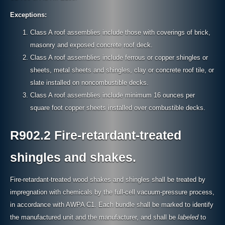
Exceptions:
Class A roof assemblies include those with coverings of brick,
masonry and exposed concrete roof deck.
Class A roof assemblies include ferrous or copper shingles or
sheets, metal sheets and shingles, clay or concrete roof tile, or
slate installed on noncombustible decks.
Class A roof assemblies include minimum 16 ounces per
square foot copper sheets installed over combustible decks.
R902.2 Fire-retardant-treated
shingles and shakes.
Fire-retardant-treated wood shakes and shingles shall be treated by
impregnation with chemicals by the full-cell vacuum-pressure process,
in accordance with AWPA C1. Each bundle shall be marked to identify
the manufactured unit and the manufacturer, and shall be
labeled
to