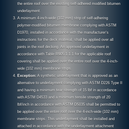
the entire roof over the existing self-adhered modified bitumen
underlayment.
A minimum 4-inch-wide (102 mm) strip of self-adhering
polymer-modified bitumen membrane complying with ASTM
D1970, installed in accordance with the manufacturer’s
instructions for the deck material, shall be applied over all
joints in the roof decking. An approved underlayment in
accordance with Table R905.1.1.1 for the applicable roof
covering shall be applied over the entire roof over the 4-inch-
wide (102 mm) membrane strips.
Exception:
A synthetic underlayment that is approved as an
alternative to underlayment complying with ASTM D226 Type II
and having a minimum tear strength of 15 lbf in accordance
with ASTM D4533 and a minimum tensile strength of 20
lbf/inch in accordance with ASTM D5035 shall be permitted to
be applied over the entire roof over the 4-inch-wide (102 mm)
membrane strips. This underlayment shall be installed and
attached in accordance with the underlayment attachment