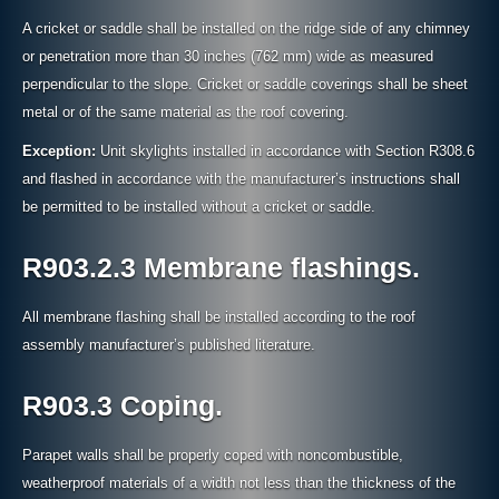
A cricket or saddle shall be installed on the ridge side of any chimney
or penetration more than 30 inches (762 mm) wide as measured
perpendicular to the slope. Cricket or saddle coverings shall be sheet
metal or of the same material as the roof covering.
Exception:
Unit skylights installed in accordance with Section R308.6
and flashed in accordance with the manufacturer’s instructions shall
be permitted to be installed without a cricket or saddle.
R903.2.3 Membrane flashings.
All membrane flashing shall be installed according to the roof
assembly manufacturer’s published literature.
R903.3 Coping.
Parapet walls shall be properly coped with noncombustible,
weatherproof materials of a width not less than the thickness of the