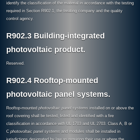
identify the classification of the material in accordance with the testing
required in Section R902.1, the treating company and the quality
control agency.
R902.3 Building-integrated
photovoltaic product.
Reserved.
R902.4 Rooftop-mounted
photovoltaic panel systems.
Rooftop-mounted
photovoltaic panel systems
installed on or above the
roof covering shall be tested, listed and identified with a fire
classification in accordance with UL 1703 and UL 2703. Class A, B or
C
photovoltaic panel systems
and modules shall be installed in
jurisdictions designated by law as requiring their use or where the