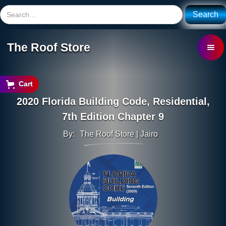
The Roof Store
Cart
2020 Florida Building Code, Residential,
7th Edition Chapter 9
By:
The Roof Store | Jairo