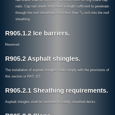
nails. Cap nail shank shall have a length sufficient to penetrate
3
through the roof sheathing or not less than
/
inch into the roof
4
sheathing.
R905.1.2 Ice barriers.
Reserved.
R905.2 Asphalt shingles.
The installation of asphalt shingles shall comply with the provisions of
this section or RAS 115.
R905.2.1 Sheathing requirements.
Asphalt shingles shall be fastened to solidly sheathed decks.