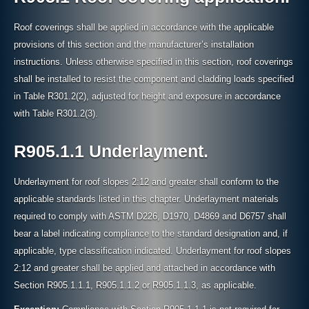
Roof coverings shall be applied in accordance with the applicable
provisions of this section and the manufacturer’s installation
instructions. Unless otherwise specified in this section, roof coverings
shall be installed to resist the component and cladding loads specified
in Table R301.2(2), adjusted for height and exposure in accordance
with Table R301.2(3).
R905.1.1 Underlayment.
Underlayment for roof slopes 2:12 and greater shall conform to the
applicable standards listed in this chapter. Underlayment materials
required to comply with ASTM D226, D1970, D4869 and D6757 shall
bear a label indicating compliance to the standard designation and, if
applicable, type classification indicated. Underlayment for roof slopes
2:12 and greater shall be applied and attached in accordance with
Section R905.1.1.1, R905.1.1.2 or R905.1.1.3, as applicable.