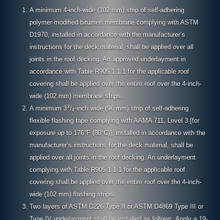
A minimum 4-inch-wide (102 mm) strip of self-adhering
polymer-modified bitumen membrane complying with ASTM
D1970, installed in accordance with the manufacturer’s
instructions for the deck material, shall be applied over all
joints in the roof decking. An approved underlayment in
accordance with Table R905.1.1.1 for the applicable roof
covering shall be applied over the entire roof over the 4-inch-
wide (102 mm) membrane strips.
3
A minimum 3
/
-inch wide (96 mm) strip of self-adhering
4
flexible flashing tape complying with AAMA 711, Level 3 [for
exposure up to 176°F (80°C)], installed in accordance with the
manufacturer’s instructions for the deck material, shall be
applied over all joints in the roof decking. An underlayment
complying with Table R905.1.1.1 for the applicable roof
covering shall be applied over the entire roof over the 4-inch-
wide (102 mm) flashing strips.
Two layers of ASTM D226 Type II or ASTM D4869 Type III or
Type IV underlayment shall be installed as follows: Apply a 19-