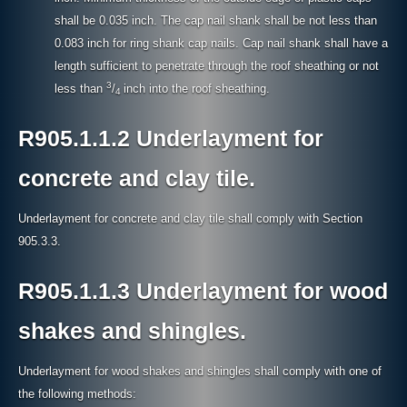
shall be 0.035 inch. The cap nail shank shall be not less than
0.083 inch for ring shank cap nails. Cap nail shank shall have a
length sufficient to penetrate through the roof sheathing or not
3
less than
/
inch into the roof sheathing.
4
R905.1.1.2 Underlayment for
concrete and clay tile.
Underlayment for concrete and clay tile shall comply with Section
905.3.3.
R905.1.1.3 Underlayment for wood
shakes and shingles.
Underlayment for wood shakes and shingles shall comply with one of
the following methods: