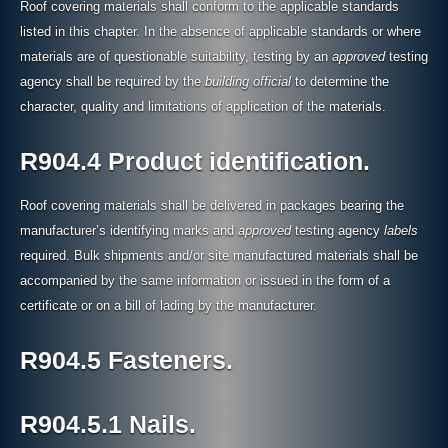
Roof covering materials shall conform to the applicable standards
listed in this chapter. In the absence of applicable standards or where
materials are of questionable suitability, testing by an
approved
testing
agency shall be required by the
building official
to determine the
character, quality and limitations of application of the materials.
R904.4 Product identification.
Roof covering materials shall be delivered in packages bearing the
manufacturer’s identifying marks and
approved
testing agency
labels
required. Bulk shipments and/or site manufactured materials shall be
accompanied by the same information or issued in the form of a
certificate or on a bill of lading by the manufacturer.
R904.5 Fasteners.
R904.5.1 Nails.