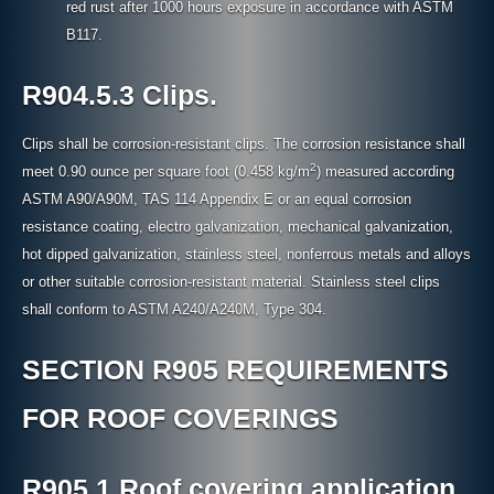
red rust after 1000 hours exposure in accordance with ASTM
B117.
R904.5.3 Clips.
Clips shall be corrosion-resistant clips. The corrosion resistance shall
2
meet 0.90 ounce per square foot (0.458 kg/m
) measured according
ASTM A90/A90M, TAS 114 Appendix E or an equal corrosion
resistance coating, electro galvanization, mechanical galvanization,
hot dipped galvanization, stainless steel, nonferrous metals and alloys
or other suitable corrosion-resistant material. Stainless steel clips
shall conform to ASTM A240/A240M, Type 304.
SECTION R905 REQUIREMENTS
FOR ROOF COVERINGS
R905.1 Roof covering application.