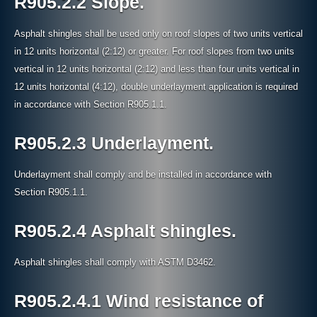
R905.2.2 Slope.
Asphalt shingles shall be used only on roof slopes of two units vertical
in 12 units horizontal (2:12) or greater. For roof slopes from two units
vertical in 12 units horizontal (2:12) and less than four units vertical in
12 units horizontal (4:12), double underlayment application is required
in accordance with Section R905.1.1.
R905.2.3 Underlayment.
Underlayment shall comply and be installed in accordance with
Section R905.1.1.
R905.2.4 Asphalt shingles.
Asphalt shingles shall comply with ASTM D3462.
R905.2.4.1 Wind resistance of