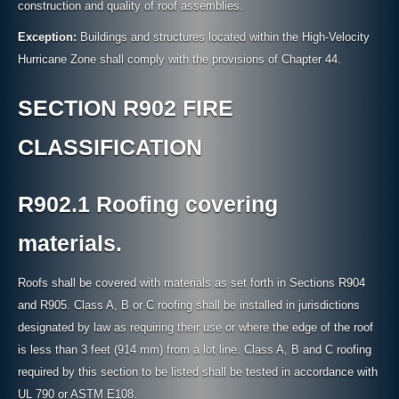
construction and quality of roof assemblies.
Exception:
Buildings and structures located within the High-Velocity
Hurricane Zone shall comply with the provisions of Chapter 44.
SECTION R902 FIRE
CLASSIFICATION
R902.1 Roofing covering
materials.
Roofs shall be covered with materials as set forth in Sections R904
and R905. Class A, B or C roofing shall be installed in jurisdictions
designated by law as requiring their use or where the edge of the roof
is less than 3 feet (914 mm) from a lot line. Class A, B and C roofing
required by this section to be listed shall be tested in accordance with
UL 790 or ASTM E108.