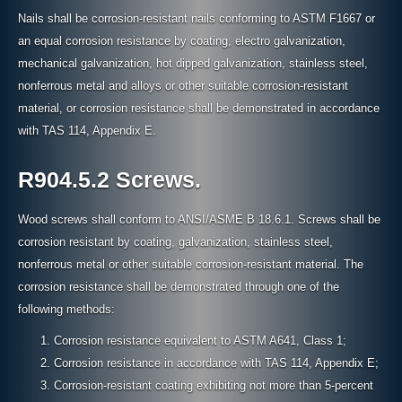
Nails shall be corrosion-resistant nails conforming to ASTM F1667 or
an equal corrosion resistance by coating, electro galvanization,
mechanical galvanization, hot dipped galvanization, stainless steel,
nonferrous metal and alloys or other suitable corrosion-resistant
material, or corrosion resistance shall be demonstrated in accordance
with TAS 114, Appendix E.
R904.5.2 Screws.
Wood screws shall conform to ANSI/ASME B 18.6.1. Screws shall be
corrosion resistant by coating, galvanization, stainless steel,
nonferrous metal or other suitable corrosion-resistant material. The
corrosion resistance shall be demonstrated through one of the
following methods:
Corrosion resistance equivalent to ASTM A641, Class 1;
Corrosion resistance in accordance with TAS 114, Appendix E;
Corrosion-resistant coating exhibiting not more than 5-percent