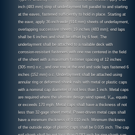
inch (483 mm) strip of underlayment felt parallel to and starting
at the eaves, fastened sufficiently to hold in place. Starting at
the eave, apply 36-inch-wide (914 mm) sheets of underlayment,
overlapping successive sheets 19 inches (483 mm); end laps
shall be 6 inches and shall be offset by 6 feet. The
underlayment shall be attached to a nailable deck with
corrosion-resistant fasteners with one row centered in the field
of the sheet with a maximum fastener spacing of 12 inches
(305 mm) o.c., and one row at the end and side laps fastened 6
inches (152 mm) o.c. Underlayment shall be attached using
annular ring or deformed shank nails with metal or plastic caps
with a nominal cap diameter of not less than 1 inch. Metal caps
are required where the ultimate design wind speed,
V
, equals
ult
or exceeds 170 mph. Metal caps shall have a thickness of not
less than 32-gage sheet metal. Power-driven metal caps shall
have a minimum thickness of 0.010 inch. Minimum thickness
of the outside edge of plastic caps shall be 0.035 inch. The cap
nail shank shall be not less than 0.083 inch for ring shank cap