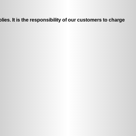
ies. It is the responsibility of our customers to charge