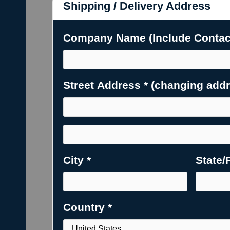
Shipping / Delivery Address
Company Name (Include Contact
Street Address * (changing addres
City *
State/
Country *