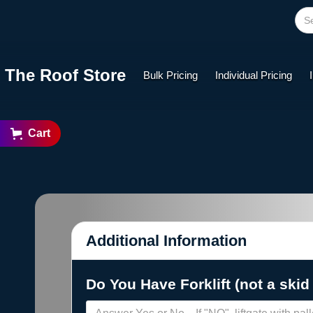
The Roof Store
Bulk Pricing
Individual Pricing
Cart
Additional Information
Do You Have Forklift (not a skid