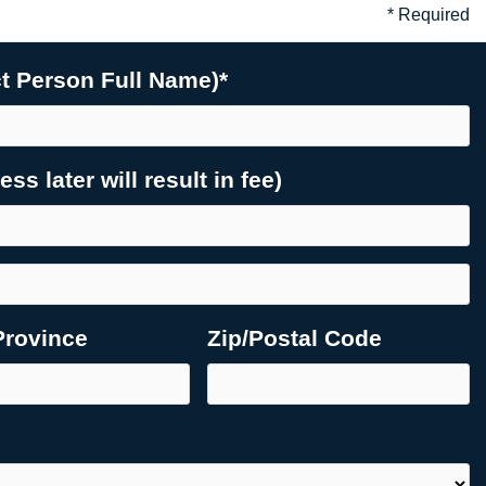
* Required
 Person Full Name)*
s later will result in fee)
Province
Zip/Postal Code