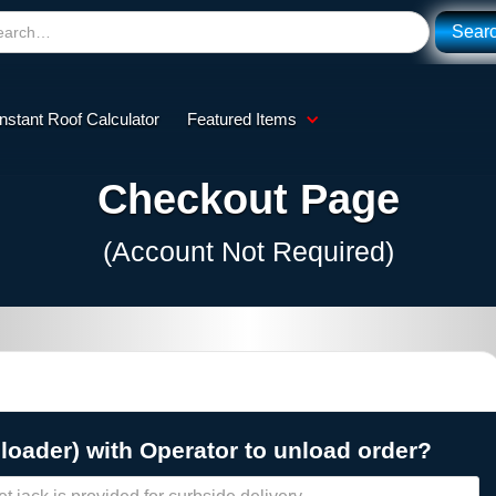
Instant Roof Calculator
Featured Items
Checkout Page
(Account Not Required)
 loader) with Operator to unload order?