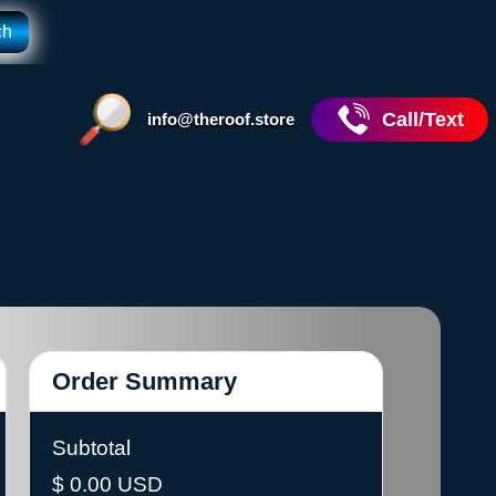
Call/Text
info@theroof.store
Order Summary
Subtotal
$ 0.00 USD