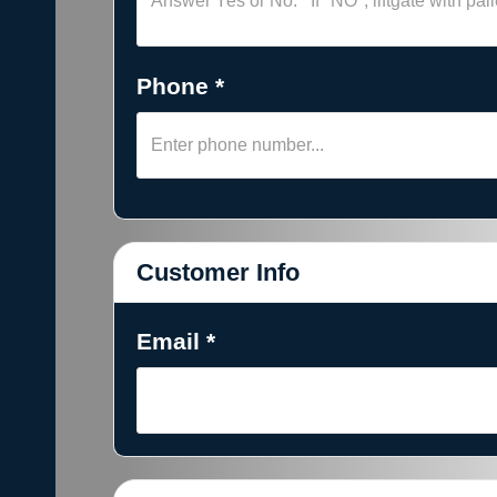
Phone *
Customer Info
Email *