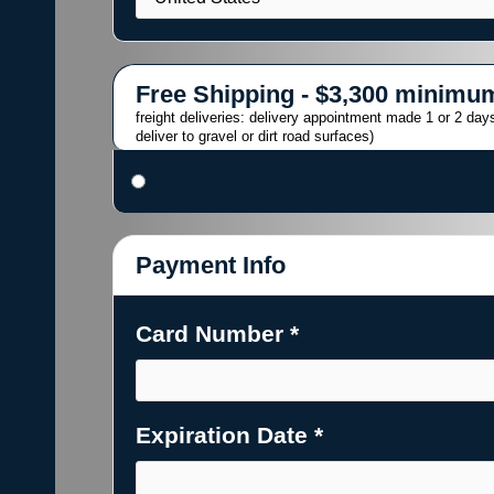
Free Shipping - $3,300 minimu
freight deliveries: delivery appointment made 1 or 2 days
deliver to gravel or dirt road surfaces)
Payment Info
Card Number *
Expiration Date *