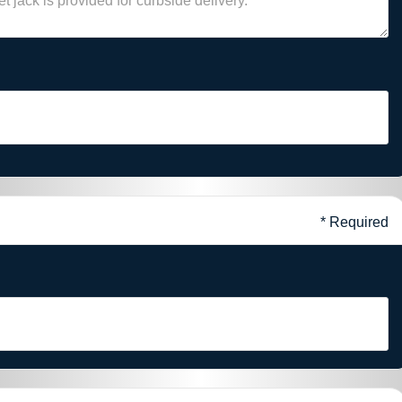
* Required