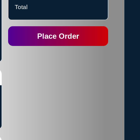
Total
Place Order