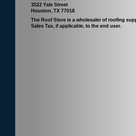
3522 Yale Street
Houston, TX 77018
The Roof Store is a wholesaler of roofing suppl
Sales Tax, if applicable, to the end user.