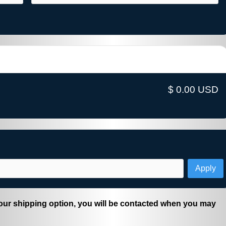
$ 0.00 USD
Apply
ur shipping option, you will be contacted when you may