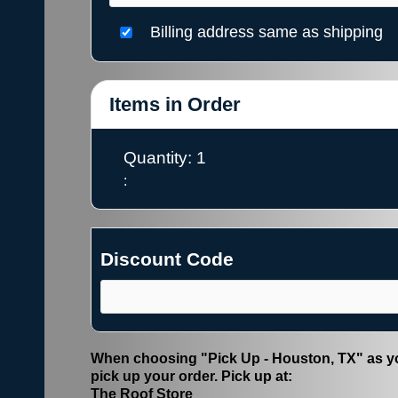
Billing address same as shipping
Items in Order
Quantity: 
1
:
Discount Code
When choosing "Pick Up - Houston, TX" as yo
pick up your order. Pick up at:
The Roof Store