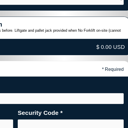
m
 before. Liftgate and pallet jack provided when No Forklift on-site (cannot
$ 0.00 USD
* Required
Security Code *