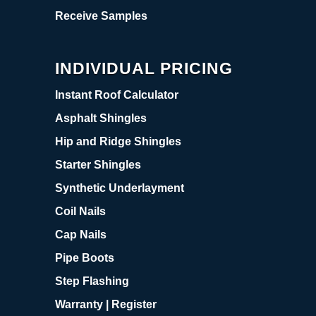
Receive Samples
INDIVIDUAL PRICING
Instant Roof Calculator
Asphalt Shingles
Hip and Ridge Shingles
Starter Shingles
Synthetic Underlayment
Coil Nails
Cap Nails
Pipe Boots
Step Flashing
Warranty | Register