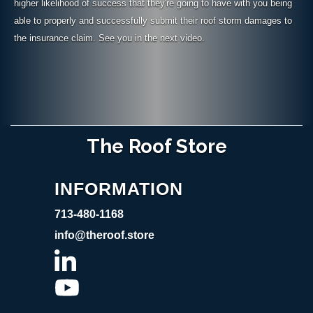
higher likelihood of success that they're going to have with you being
able to properly and successfully submit their roof storm damages to
the insurance claim. See you in the next video.
The Roof Store
INFORMATION
713-480-1168
info@theroof.store