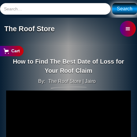
The Roof Store
Cart
How to Find The Best Date of Loss for
Your Roof Claim
By:
The Roof Store | Jairo