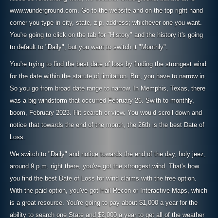
www.wunderground.com. Go to the website and on the top right hand
corner you type in city, state, zip, address; whichever one you want.
You're going to click on the tab for "History" and the history it's going
to default to "Daily", but you want to switch it "Monthly".
You're trying to find the best date of loss by finding the strongest wind
for the date within the statute of limitation. But, you have to narrow in.
So you go from broad date range to narrow. In Memphis, Texas, there
was a big windstorm that occurred February 26. Swith to monthly,
boom, February 2023. Hit search or view. You would scroll down and
notice that towards the end of the month, the 26th is the best Date of
Loss.
We switch to "Daily" and notice towards the end of the day, holy jeez,
around 9 p.m. right there, you've got the strongest wind. That's how
you find the best Date of Loss for wind claims with the free option.
With the paid option, you've got Hail Recon or Interactive Maps, which
is a great resource. You're going to pay about $1,000 a year for the
ability to search one State and $2,000 a year to get all of the weather