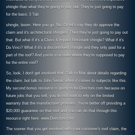
shingle than what they're going to pay out. They're just going to pay
for the basic 3 Tab
shingle, boom. Here you go. No. Or let's say they do approve the
claim and it's architectural shingles. Then they're just going to pay out
that. But what if it's a Class 4 Impact Resistant shingle? What if it's
Da Vinci? What if it's a discontinued shingle and they only paid for a
part of the roof? And you're in a state where they're supposed to pay
for the entire roof?
So, look, I don't get involved that. Talk to Mat about details regarding
the claim, but talk to John Senac when it comes to subjects like this.
My second bonus resource is going to be Directorii.com because on
future jobs that you sell, you do not want to rely on the limited
warranty that the manufacturer provides. You're better off providing a
$20,000 guarantee on that roof and you can do that through this
resource right here: www.Directorii.com
The sooner that you get involved with your customer's roof claim, the