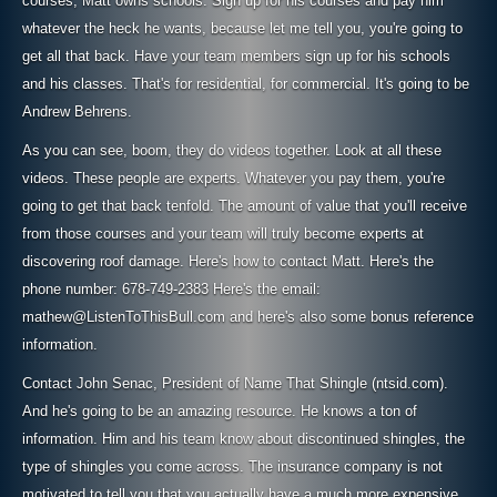
courses, Matt owns schools. Sign up for his courses and pay him
whatever the heck he wants, because let me tell you, you're going to
get all that back. Have your team members sign up for his schools
and his classes. That's for residential, for commercial. It's going to be
Andrew Behrens.
As you can see, boom, they do videos together. Look at all these
videos. These people are experts. Whatever you pay them, you're
going to get that back tenfold. The amount of value that you'll receive
from those courses and your team will truly become experts at
discovering roof damage. Here's how to contact Matt. Here's the
phone number: 678-749-2383 Here's the email:
mathew@ListenToThisBull.com and here's also some bonus reference
information.
Contact John Senac, President of Name That Shingle (ntsid.com).
And he's going to be an amazing resource. He knows a ton of
information. Him and his team know about discontinued shingles, the
type of shingles you come across. The insurance company is not
motivated to tell you that you actually have a much more expensive