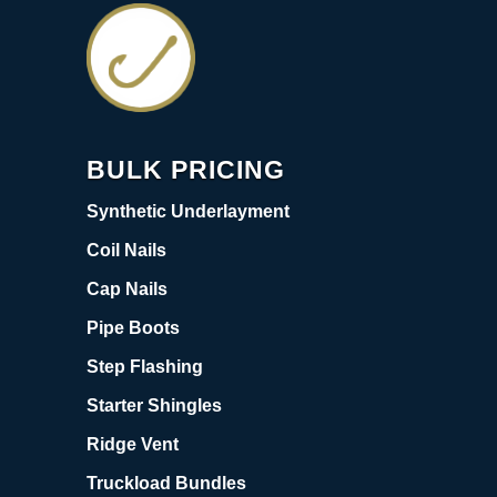
BULK PRICING
Synthetic Underlayment
Coil Nails
Cap Nails
Pipe Boots
Step Flashing
Starter Shingles
Ridge Vent
Truckload Bundles