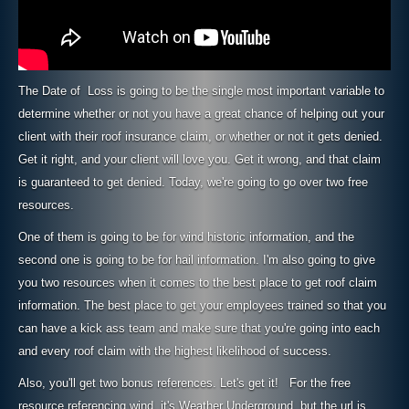
The Date of Loss is going to be the single most important variable to
determine whether or not you have a great chance of helping out your
client with their roof insurance claim, or whether or not it gets denied.
Get it right, and your client will love you. Get it wrong, and that claim
is guaranteed to get denied. Today, we're going to go over two free
resources.
One of them is going to be for wind historic information, and the
second one is going to be for hail information. I'm also going to give
you two resources when it comes to the best place to get roof claim
information. The best place to get your employees trained so that you
can have a kick ass team and make sure that you're going into each
and every roof claim with the highest likelihood of success.
Also, you'll get two bonus references. Let's get it! For the free
resource referencing wind, it's Weather Underground, but the url is