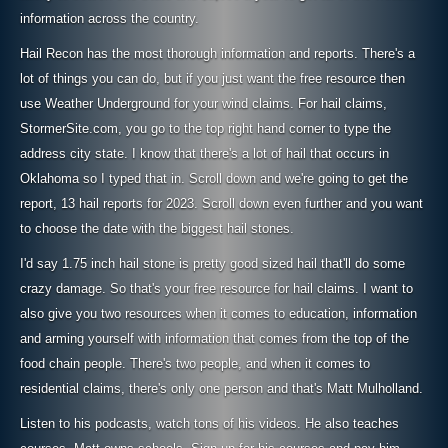
information across the country.
Hail Recon has the most thorough information and reports. There's a
lot of things you can do, but if you just want the free resource then
use Weather Underground for your wind claims. For hail claims,
StormerSite.com, you go to the top right hand corner to type the
address city state. I know that there's a lot of hail that occurs in
Oklahoma so I typed that in. Scroll down and we're going to get the
report, 13 hail reports for 2023. Scroll down even further and you want
to choose the date with the biggest hail stones.
I'd say 1.75 inch hail stone is pretty good sized hail that'll do some
crazy damage. So that's your free resource for hail claims. I want to
also give you two resources when it comes to education, information
and arming yourself with information that comes from the top of the
food chain people. There's two people, and when it comes to
residential claims, there's only one person and that's Matt Mulholland.
Listen to his podcasts, watch tons of his videos. He also teaches