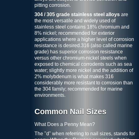
pitting corrosion.
304 / 305 grade stainless steel alloys
are
the most versatile and widely used of
stainless steel contains 18% chromium and
8% nickel; recommended for exterior
applications where a higher level of corrosion
resistance is desired.316 (also called marine
grade) has superior corrosion resistance
versus other chromium-nickel steels when
exposed to chemical corrodents such as sea
water; slightly more nickel and the addition of
2% molybdenum is what makes 316
considerably more resistant to corrosion than
the 304 family; recommended for marine
environments.
Common Nail Sizes
What Does a Penny Mean?
The "d" when referring to nail sizes, stands for