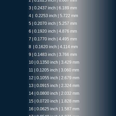
2 | 0.2625 inch | 6.667 mm
3 | 0.2437 inch | 6.189 mm
4 | 0.2253 inch | 5.722 mm
5 | 0.2070 inch | 5.257 mm
6 | 0.1920 inch | 4.876 mm
7 | 0.1770 inch | 4.495 mm
8 | 0.1620 inch | 4.114 mm
9 | 0.1483 inch | 3.766 mm
10 | 0.1350 inch | 3.429 mm
11 | 0.1205 inch | 3.060 mm
12 | 0.1055 inch | 2.679 mm
13 | 0.0915 inch | 2.324 mm
14 | 0.0800 inch | 2.032 mm
15 | 0.0720 inch | 1.828 mm
16 | 0.0625 inch | 1.587 mm