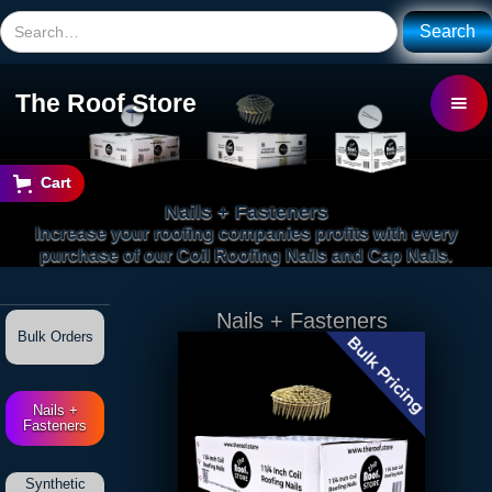
The Roof Store
Cart
Nails + Fasteners
Increase your roofing companies profits with every
purchase of our Coil Roofing Nails and Cap Nails.
Nails + Fasteners
Bulk Orders
Nails +
Fasteners
Synthetic