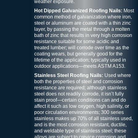
weather exposure.
Hot Dipped Galvanized Roofing Nails:
Most
common method of galvanization where iron,
steel or aluminum are coated with a thin zinc
layer, by passing the metal through a molten
bath of zinc that results in very high corrosion
resistance suitable for some acidic and
treated lumber; will corrode over time as the
coating wears, but generally good for the
lifetime of the application; typically used in
outdoor applications—meets ASTM A153.
Stainless Steel Roofing Nails:
Used where
both the properties of steel and corrosion
resistance are required; although stainless
steel does not readily corrode, it isn’t fully
stain proof—certain conditions can and do
affect it such as low oxygen, high salinity, or
poor circulation environments; 300 series
stainless makes up 70% of all stainless used,
and is the most corrosion resistant, ductile,
and weldable type of stainless steel; these
alloys are subject to crevice corrosion and