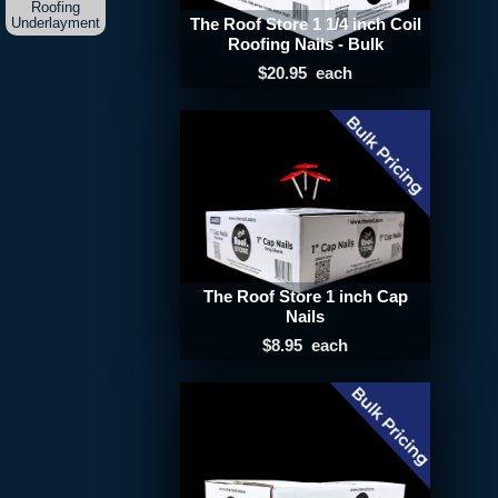
Roofing
Underlayment
The Roof Store 1 1/4 inch Coil
Roofing Nails - Bulk
$20.95
each
The Roof Store 1 inch Cap
Nails
$8.95
each