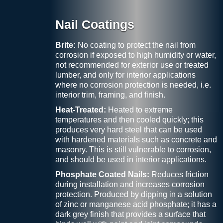
Nail Coatings
Brite:
No coating to protect the nail from
corrosion if exposed to high humidity or water,
not recommended for exterior use or treated
lumber, and only for interior applications
where no corrosion protection is needed, i.e.
interior trim, framing, and finish.
Heat-Treated:
Heated to extreme
temperatures and then cooled quickly; this
produces very hard steel that can be used
with hardened materials such as concrete and
masonry. This is still vulnerable to corrosion,
and should be used in interior applications.
Phosphate Coated Nails:
Reduces friction
during installation and increases corrosion
protection. Produced by dipping in a solution
of zinc or manganese acid phosphate; it has a
dark grey finish that provides a surface that