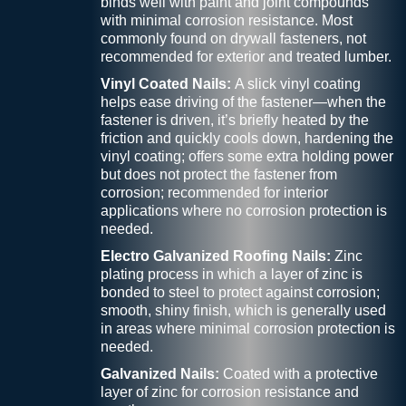
binds well with paint and joint compounds
with minimal corrosion resistance. Most
commonly found on drywall fasteners, not
recommended for exterior and treated lumber.
Vinyl Coated Nails:
A slick vinyl coating
helps ease driving of the fastener—when the
fastener is driven, it’s briefly heated by the
friction and quickly cools down, hardening the
vinyl coating; offers some extra holding power
but does not protect the fastener from
corrosion; recommended for interior
applications where no corrosion protection is
needed.
Electro Galvanized Roofing Nails:
Zinc
plating process in which a layer of zinc is
bonded to steel to protect against corrosion;
smooth, shiny finish, which is generally used
in areas where minimal corrosion protection is
needed.
Galvanized Nails:
Coated with a protective
layer of zinc for corrosion resistance and