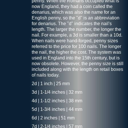
penny. When the Romans occupied what is
now England, they had a coin called the
denarius, which was also the name for an
English penny, so the "d" is an abbreviation
for denarius. The "d" indicates the nail's
length. The larger the number, the longer the
nail. For example, a 3d is smaller than a 10d.
When nails were hand-forged, penny sizes
referred to the price for 100 nails. The longer
the nail, the higher the cost. The system was
used in England into the 15th century, but is
now obsolete. However, the penny size is still
included along with the length on retail boxes
of nails today.
2d | 1 inch | 25 mm
3d | 1-1/4 inches | 32 mm
4d | 1-1/2 inches | 38 mm
5d | 1-3/4 inches | 44 mm
6d | 2 inches | 51 mm
7d | 2-1/4 inches | 57 mm