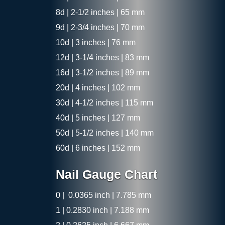
8d | 2-1/2 inches | 65 mm
9d | 2-3/4 inches | 70 mm
10d | 3 inches | 76 mm
12d | 3-1/4 inches | 83 mm
16d | 3-1/2 inches | 89 mm
20d | 4 inches | 102 mm
30d | 4-1/2 inches | 115 mm
40d | 5 inches | 127 mm
50d | 5-1/2 inches | 140 mm
60d | 6 inches | 152 mm
Nail Gauge Chart
0 | 0.0365 inch | 7.785 mm
1 | 0.2830 inch | 7.188 mm