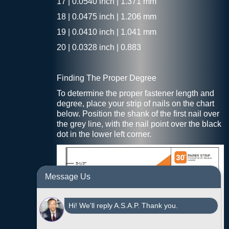
17 | 0.0540 inch | 1.371 mm
18 | 0.0475 inch | 1.206 mm
19 | 0.0410 inch | 1.041 mm
20 | 0.0328 inch | 0.883
Finding The Proper Degree
To determine the proper fastener length and
degree, place your strip of nails on the chart
below. Position the shank of the first nail over
the grey line, with the nail point over the black
dot in the lower left corner.
Message Us
Hi! We'll reply A.S.A.P. Thank you.