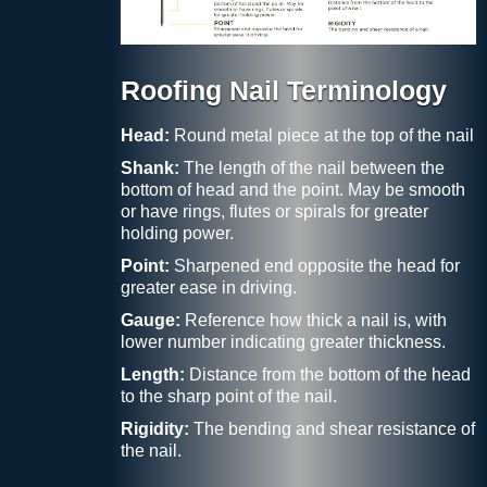
Roofing Nail Terminology
Head:
Round metal piece at the top of the nail
Shank:
The length of the nail between the
bottom of head and the point. May be smooth
or have rings, flutes or spirals for greater
holding power.
Point:
Sharpened end opposite the head for
greater ease in driving.
Gauge:
Reference how thick a nail is, with
lower number indicating greater thickness.
Length:
Distance from the bottom of the head
to the sharp point of the nail.
Rigidity:
The bending and shear resistance of
the nail.