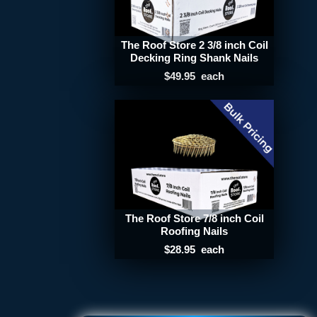
The Roof Store 2 3/8 inch Coil
Decking Ring Shank Nails
$49.95
each
The Roof Store 7/8 inch Coil
Roofing Nails
$28.95
each