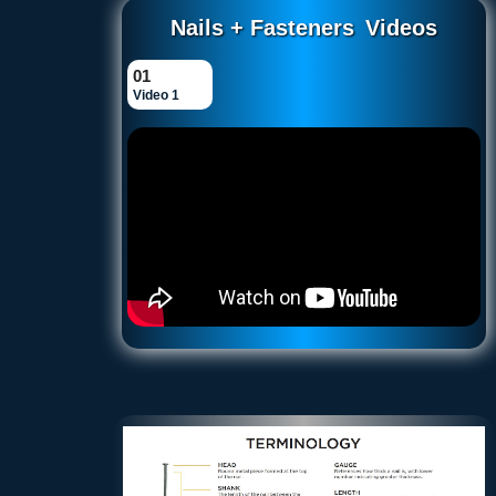
Nails + Fasteners
Videos
01
Video 1