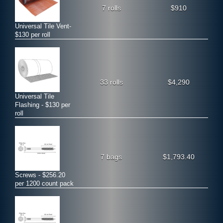
7 rolls
$910
Universal Tile Vent-
$130 per roll
33 rolls
$4,290
Universal Tile
Flashing - $130 per
roll
7 bags
$1,793.40
Screws - $256.20
per 1200 count pack