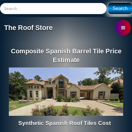
The Roof Store
Composite Spanish Barrel Tile Price
Estimate
Synthetic Spanish Roof Tiles Cost