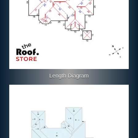
Length Diagram