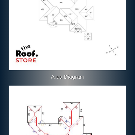
Area Diagram