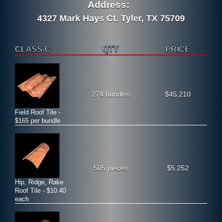
Address:
4327 Mark Hays Ct. Tyler, TX 75709
CLASS C
QTY
PRICE
274 bundles
$45,210
Field Roof Tile -
$165 per bundle
505 pieces
$5,252
Hip, Ridge, Rake
Roof Tile - $10.40
each