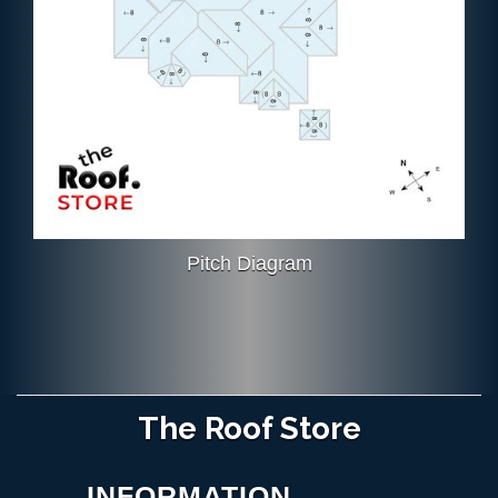
Pitch Diagram
The Roof Store
INFORMATION