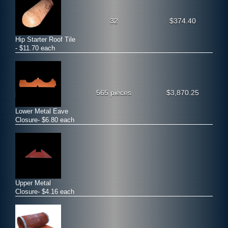
32
$374.40
Hip Starter Roof Tile
- $11.70 each
565 pieces
$3,870.25
Lower Metal Eave
Closure- $6.80 each
Upper Metal
Closure- $4.16 each