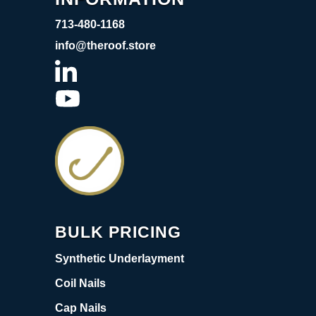
713-480-1168
info@theroof.store
BULK PRICING
Synthetic Underlayment
Coil Nails
Cap Nails