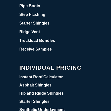
Pipe Boots
Step Flashing
Starter Shingles
Ridge Vent
Truckload Bundles
Receive Samples
INDIVIDUAL PRICING
Instant Roof Calculator
Asphalt Shingles
Hip and Ridge Shingles
Starter Shingles
Synthetic Underlayment