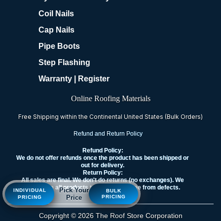
Coil Nails
Cap Nails
Pipe Boots
Step Flashing
Warranty | Register
Online Roofing Materials
Free Shipping within the Continental United States (Bulk Orders)
Refund and Return Policy
Refund Policy:
We do not offer refunds once the product has been shipped or
out for delivery.
Return Policy:
All sales are final. We don't do returns (no exchanges). We
guarantee all products to be new and free from defects.
Pick Your
INDIVIDUAL
BULK
Price
PRICING
PRICING
Copyright © 2026 The Roof Store Corporation