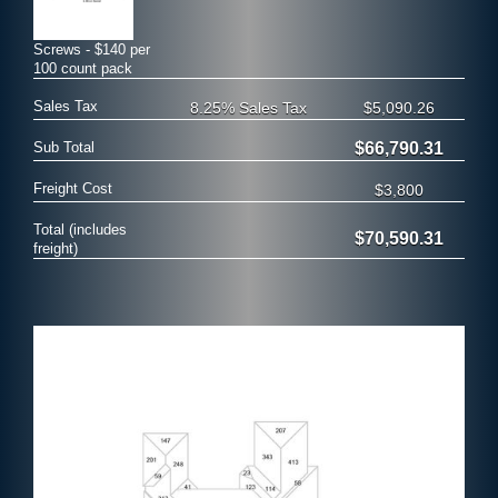
Screws - $140 per
100 count pack
Sales Tax
8.25% Sales Tax
$5,090.26
Sub Total
$66,790.31
Freight Cost
$3,800
Total (includes
$70,590.31
freight)