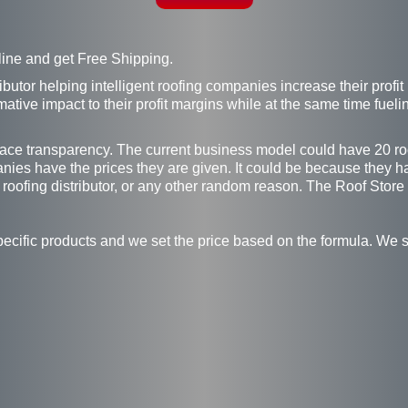
line and get Free Shipping.
ributor helping intelligent roofing companies increase their prof
ative impact to their profit margins while at the same time fuel
race transparency. The current business model could have 20 roof
anies have the prices they are given. It could be because they h
 roofing distributor, or any other random reason. The Roof Store
pecific products and we set the price based on the formula. We s