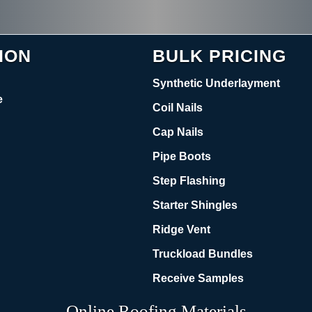
ION
BULK PRICING
Synthetic Underlayment
e
Coil Nails
Cap Nails
Pipe Boots
Step Flashing
Starter Shingles
Ridge Vent
Truckload Bundles
Receive Samples
Online Roofing Materials