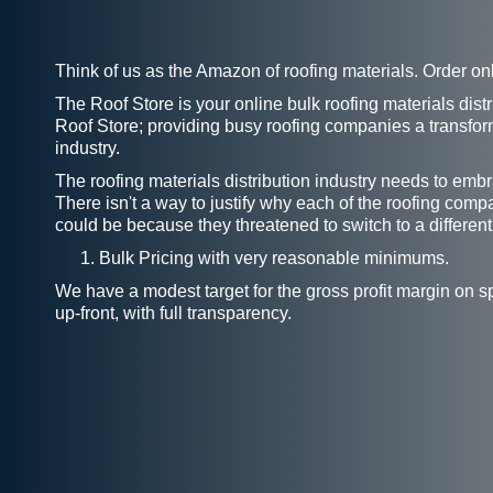
Think of us as the Amazon of roofing materials. Order on
The Roof Store is your online bulk roofing materials dist
Roof Store; providing busy roofing companies a transform
industry.
The roofing materials distribution industry needs to emb
There isn't a way to justify why each of the roofing comp
could be because they threatened to switch to a different
Bulk Pricing with very reasonable minimums.
We have a modest target for the gross profit margin on s
up-front, with full transparency.