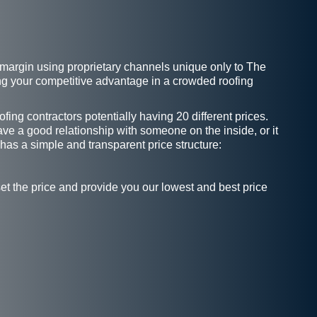
it margin using proprietary channels unique only to The
ing your competitive advantage in a crowded roofing
ing contractors potentially having 20 different prices.
ave a good relationship with someone on the inside, or it
 has a simple and transparent price structure:
et the price and provide you our lowest and best price