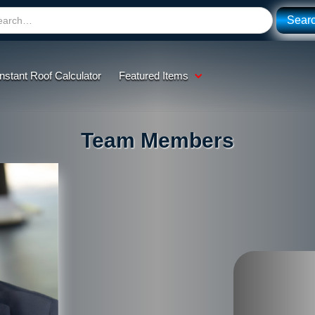
Instant Roof Calculator
Featured Items
Team Members