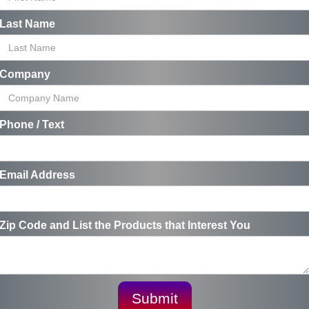
Last Name
Company
Phone / Text
Email Address
Zip Code and List the Products that Interest You