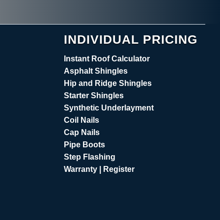
INDIVIDUAL PRICING
Instant Roof Calculator
Asphalt Shingles
Hip and Ridge Shingles
Starter Shingles
Synthetic Underlayment
Coil Nails
Cap Nails
Pipe Boots
Step Flashing
Warranty | Register