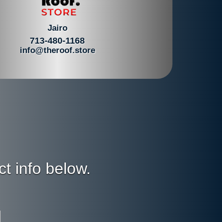
Jairo
713-480-1168
info@theroof.store
ct info below.