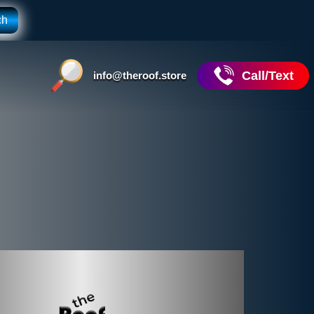
Call/Text
info@theroof.store