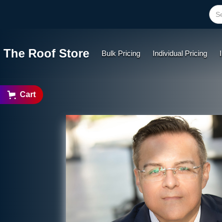
The Roof Store
Bulk Pricing
Individual Pricing
Cart