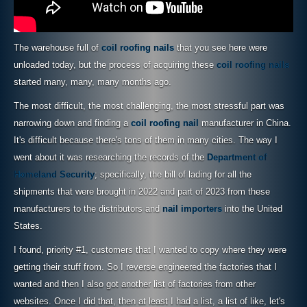
The warehouse full of
coil roofing nails
that you see here were
unloaded today, but the process of acquiring these
coil roofing nails
started many, many, many months ago.
The most difficult, the most challenging, the most stressful part was
narrowing down and finding a
coil roofing nail
manufacturer in China.
It's difficult because there's tons of them in many cities. The way I
went about it was researching the records of the
Department of
Homeland Security
; specifically, the bill of lading for all the
shipments that were brought in 2022 and part of 2023 from these
manufacturers to the distributors and
nail importers
into the United
States.
I found, priority #1, customers that I wanted to copy where they were
getting their stuff from. So I reverse engineered the factories that I
wanted and then I also got another list of factories from other
websites. Once I did that, then at least I had a list, a list of like, let's