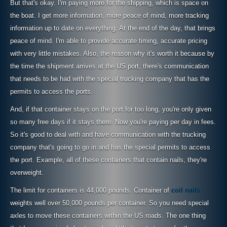
But that's okay. I'm paying more for the shipping, which is space on
the boat. I get more information, more peace of mind, more tracking
information up to date on everything. At the end of the day, that brings
peace of mind. I'm able to provide accurate timing, accurate pricing
with very little mistakes. Also, the reason why it's worth it because by
the time the shipment arrives at the US port, there's communication
that needs to be had with the special trucking company that has the
permits to access the ports.
And, if that container stays on the port for too long, you're only given
so many free days if it stays there. Now you're paying per day in fees.
So it's good to deal with and have communication with the trucking
company that's going to go in and has the special permits to access
the port. Example, all of these containers that contain nails, they're
overweight.
The limit for containers is 44,000 pounds. Container of
coil nails
weights well over 50,000 pounds per container. So you need special
axles to move these containers within the US roads. The one thing