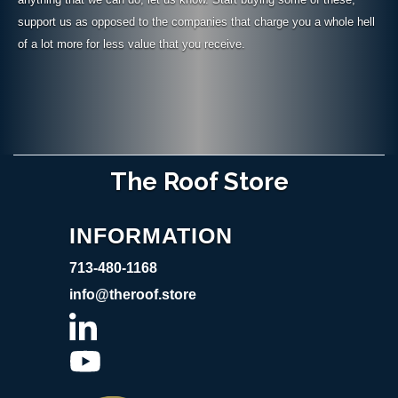
support us as opposed to the companies that charge you a whole hell
of a lot more for less value that you receive.
The Roof Store
INFORMATION
713-480-1168
info@theroof.store