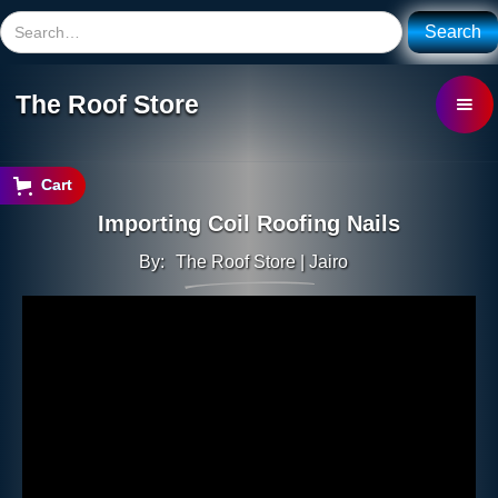
The Roof Store
Cart
Importing Coil Roofing Nails
By:
The Roof Store | Jairo