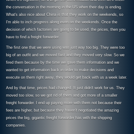
the conversation in the morning in the US when their day is ending.
What's also nice about China is that they work on the weekends, so
I'm able to inch progress along even on the weekends. Once the
decision of which factories are going to be used, the prices, then you
have to find a freight forwarder.
The first one that we were using was just way too big. They were too
big of an outfit and we moved fast and they moved very slow. So we
fired them because by the time we gave them information and we
wanted to get information back in order to make decisions and
execute on them right away, they would get back with us a week later.
And by that time, prices had changed. It just didn't work for us. They
moved too slow, so we got rid of them and got more of a smaller
freight forwarder. I end up paying more with them not because their
fees are higher, but because they haven't negotiated the amazing
prices the big, gigantic freight forwarder has with the shipping
companies.