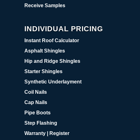
Receive Samples
INDIVIDUAL PRICING
Instant Roof Calculator
Asphalt Shingles
Hip and Ridge Shingles
Starter Shingles
Synthetic Underlayment
Coil Nails
Cap Nails
Pipe Boots
Step Flashing
Warranty | Register