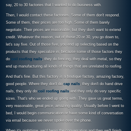
say, 20 to 30 factories that I wanted to do business with.
Then, I would contact these factories. Some of them don't respond.
Some of them, their prices are too high. Some of them barely
negotiate. Their prices are reasonable, but they don't want to extend
credit. Whatever the reason, out of those 20 or 30, you go down to,
let's say five. Out of those five, you end up selecting based on the
products that they specialize in, because some of those factors they
do
coil roofing nails
, they do fencing, they deal with metal, so they
end up manufacturing all kinds of things that are unrelated to roofing.
And that's fine. But this factory is a boutique factory, amazing factory,
good people. Where they don't do
cap nails
, they don't do hand drive
nails, they only do
coil roofing nails
and they only do very specific
sizes. That's who we ended up going with. They gave us great terms,
very reasonable, great price, amazing quality. Usually before I went to
bed, I would begin communication or have some kind of conversation
via email because we never spoke over the phone.
When it's nighttime, we'd begin the conversation and then we'll finish