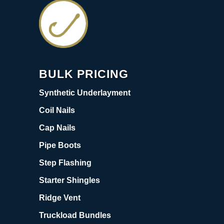
BULK PRICING
Synthetic Underlayment
Coil Nails
Cap Nails
Pipe Boots
Step Flashing
Starter Shingles
Ridge Vent
Truckload Bundles