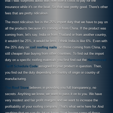
that I was surprised about was how little it costs to pay for the
insurance while it's on the boat. So that was pretty good. There's other
fees that are pretty ridiculous.
The most ridiculous fee is the 25% import duty that we have to pay on
all the products because it's coming in from China. If the product was
coming from, let's say, India or from Thailand or from another country,
it wouldn't be 25%, it would be less. I think India is like 6%. Even with
the 25% duty on
coil roofing nails
, on those coming from China, it's
still cheaper than buying from other countries. To find out the import
duty on a specific roofing materials you first find out the
Harmonized
Tariff Schedule Code
assigned to your product in question. Then,
you find out the duty depending on country of origin or country of
manufacturing.
The Roof Store
believes in providing you full transparency, no
secrets. Anything we know, we want to pass it on to you. We have
very modest and fair profit margins and we want to increase the
profitability of your roofing company. That's what we're here for. And
anything that we can do, let us know. Start buying some of these,