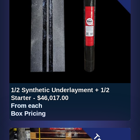
1/2 Synthetic Underlayment + 1/2
Starter - $46,017.00
From
each
Box Pricing