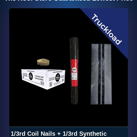
1/3rd Coil Nails + 1/3rd Synthetic