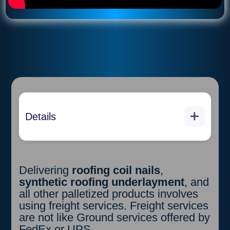
Details
Purchaser must have a forklift
and a pallet jack onsite because
the shipping of the materials will
be delivered in a 53 foot box
Delivering
roofing coil nails
,
truck. Purchaser will two hours to
synthetic roofing underlayment
, and
unload without penalty. Penalty is
all other palletized products involves
$300 per hour over and the
using freight services. Freight services
above the 2 hours included in this
are not like Ground services offered by
purchase. Shipping companies
FedEx or UPS.