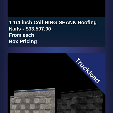
1 1/4 inch Coil RING SHANK Roofing
Nails - $33,507.00
From
each
Box Pricing