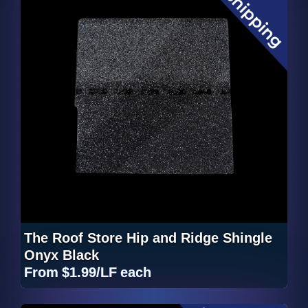
The Roof Store Hip and Ridge Shingle
Onyx Black
From
$1.99/LF
each