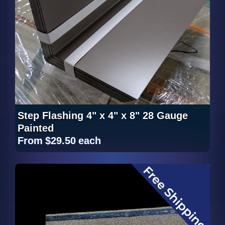
Step Flashing 4" x 4" x 8" 28 Gauge
Painted
From
$29.50
each