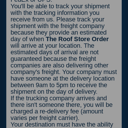
round up per hour. Example: if
You'll be able to track your shipment
you took 2 hours and 15 minutes
with the tracking information you
to unload because there was a
receive from us. Please track your
problem with your forklift, you will
shipment with the freight company
be charged for 1 hour extra.
because they provide an estimated
day of when
The Roof Store Order
will arrive at your location. The
estimated days of arrival are not
guaranteed because the freight
companies are also delivering other
company's freight. Your company must
have someone at the delivery location
between 9am to 5pm to receive the
shipment on the day of delivery.
If the trucking company arrives and
there isn't someone there, you will be
charged a re-delivery fee (amount
varies per freight carrier).
Your destination must have the ability