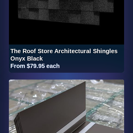
The Roof Store Architectural Shingles
Onyx Black
From
$79.95
each