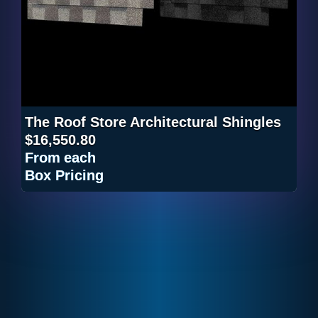
The Roof Store Architectural Shingles
$16,550.80
From
each
Box Pricing