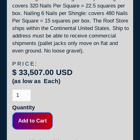
covers 320 Nails Per Square = 22.5 squares per
box. Nailing 6 Nails per Shingle: covers 480 Nails
Per Square = 15 squares per box. The Roof Store
ships within the Continental United States. Ship to
address must be able to receive commercial
shipments (pallet jacks only move on flat and
even ground. No loose gravel).
PRICE:
$ 33,507.00 USD
(as low as
Each)
Quantity