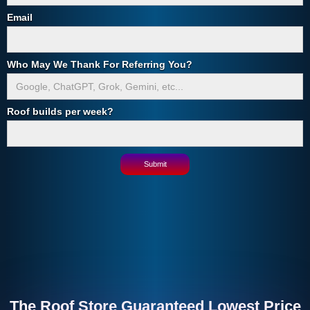
Email
Who May We Thank For Referring You?
Roof builds per week?
The Roof Store Guaranteed Lowest Price