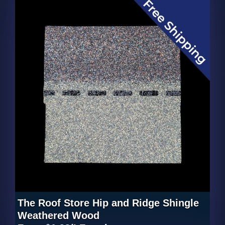
The Roof Store Hip and Ridge Shingle
Weathered Wood