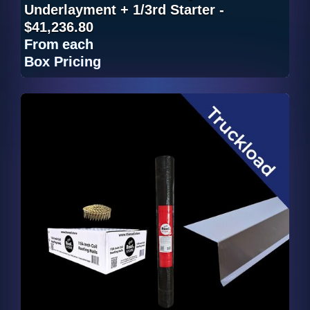
Underlayment + 1/3rd Starter -
$41,236.80
From
each
Box Pricing