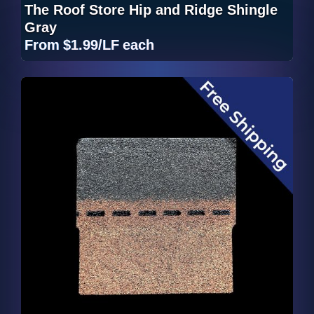
The Roof Store Hip and Ridge Shingle
Gray
From
$1.99/LF
each