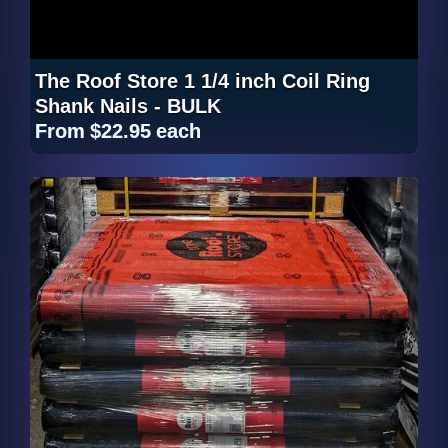
The Roof Store 1 1/4 inch Coil Ring
Shank Nails - BULK
From
$22.95
each