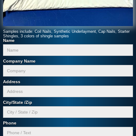
Samples include: Coil Nails, Synthetic Underlayment, Cap Nails, Starter
Shingles, 3 colors of shingle samples
Name
Company Name
Address
City/State /Zip
Phone