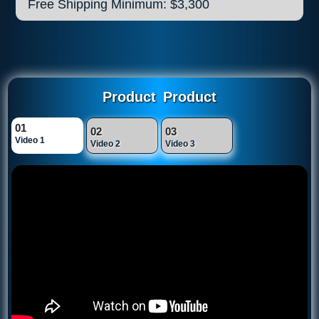
Free Shipping Minimum: $3,300
Product
Product
01
02
03
Video 1
Video 2
Video 3