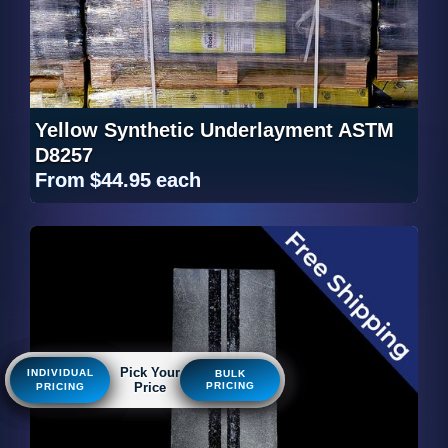
Yellow Synthetic Underlayment ASTM
D8257
From
$44.95
each
Pick Your
Pick Your
Pick Your
INDIVIDUAL
INDIVIDUAL
INDIVIDUAL
BULK
BULK
BULK
Price
Price
Price
PRICING
PRICING
PRICING
PRICING
PRICING
PRICING