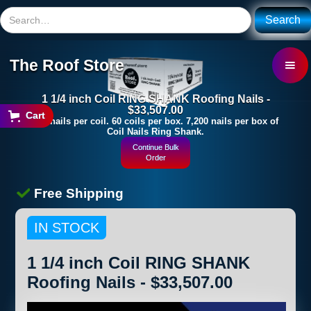
The Roof Store
1 1/4 inch Coil RING SHANK Roofing Nails -
$33,507.00
Cart
120 nails per coil. 60 coils per box. 7,200 nails per box of
Coil Nails Ring Shank.
Continue Bulk
Order
Free Shipping
IN STOCK
1 1/4 inch Coil RING SHANK
Roofing Nails - $33,507.00