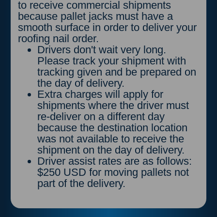
to receive commercial shipments
because pallet jacks must have a
smooth surface in order to deliver your
roofing nail order.
Drivers don't wait very long.
Please track your shipment with
tracking given and be prepared on
the day of delivery.
Extra charges will apply for
shipments where the driver must
re-deliver on a different day
because the destination location
was not available to receive the
shipment on the day of delivery.
Driver assist rates are as follows:
$250 USD for moving pallets not
part of the delivery.