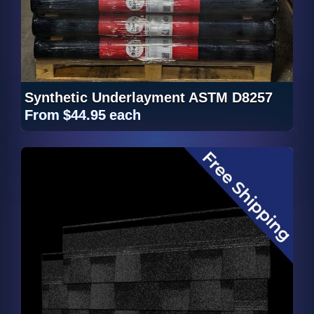
Synthetic Underlayment ASTM D8257
From
$44.95
each