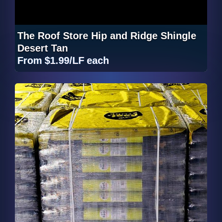
The Roof Store Hip and Ridge Shingle
Desert Tan
From
$1.99/LF
each