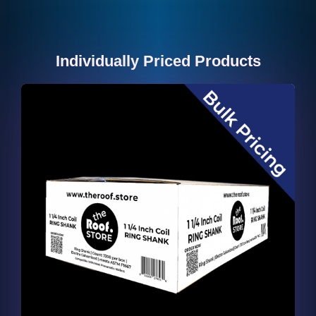
Individually Priced Products