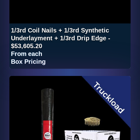
1/3rd Coil Nails + 1/3rd Synthetic
Underlayment + 1/3rd Drip Edge -
$53,605.20
From
each
Box Pricing