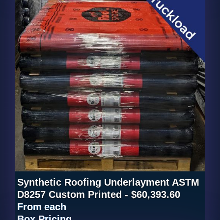
Synthetic Roofing Underlayment ASTM
D8257 Custom Printed - $60,393.60
From
each
Box Pricing