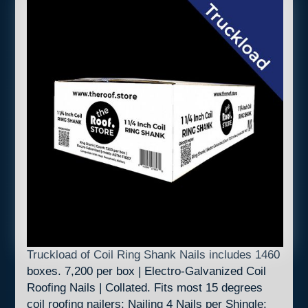
Truckload of Coil Ring Shank Nails includes 1460
boxes. 7,200 per box | Electro-Galvanized Coil
Roofing Nails | Collated. Fits most 15 degrees
coil roofing nailers: Nailing 4 Nails per Shingle: