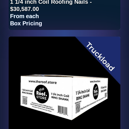
1 1/4 inch Coil Roofing Nails -
$30,587.00
From
each
Box Pricing