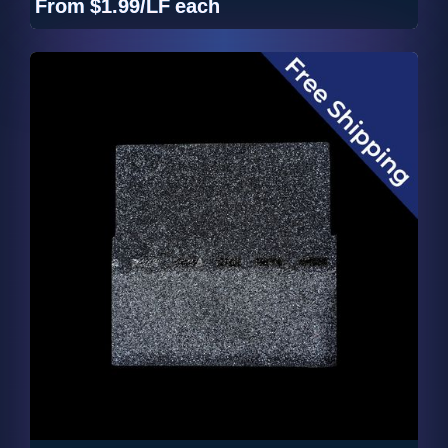
From
$1.99/LF
each