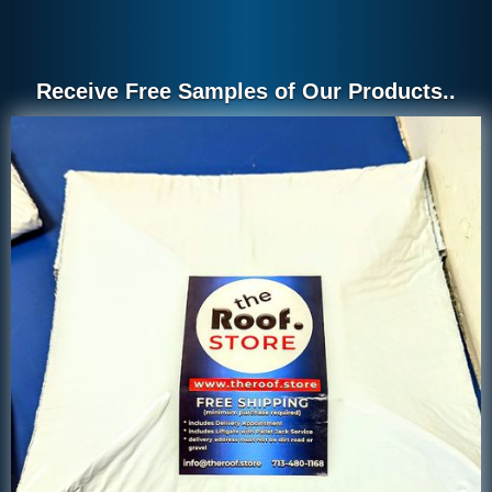
Receive Free Samples of Our Products..