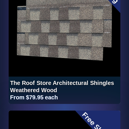
The Roof Store Architectural Shingles
Weathered Wood
From
$79.95
each