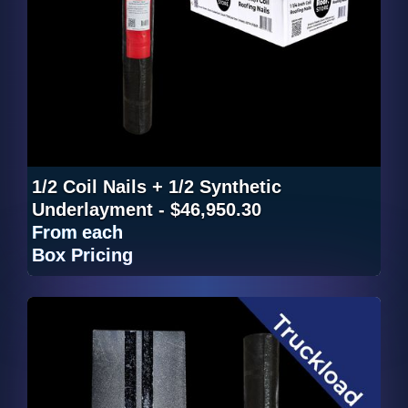
1/2 Coil Nails + 1/2 Synthetic
Underlayment - $46,950.30
From
each
Box Pricing