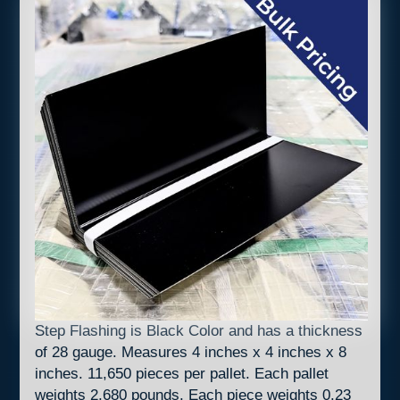
Step Flashing is Black Color and has a thickness
of 28 gauge. Measures 4 inches x 4 inches x 8
inches. 11,650 pieces per pallet. Each pallet
weights 2,680 pounds. Each piece weights 0.23