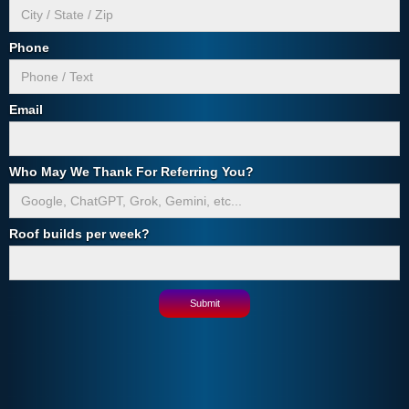
Phone
Email
Who May We Thank For Referring You?
Roof builds per week?