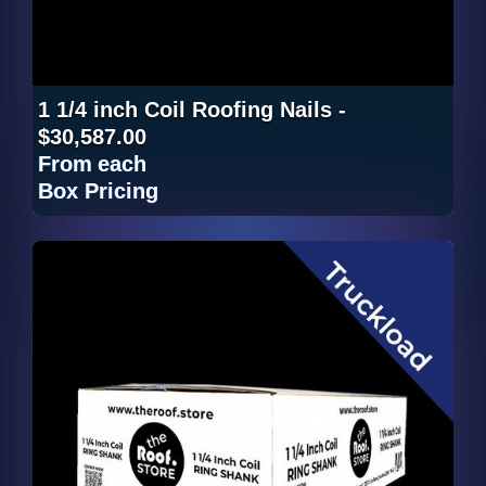
1 1/4 inch Coil Roofing Nails -
$30,587.00
From
each
Box Pricing