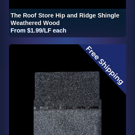
The Roof Store Hip and Ridge Shingle
Weathered Wood
From
$1.99/LF
each