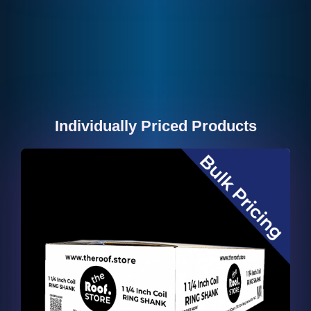
Individually Priced Products