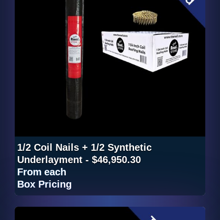
1/2 Coil Nails + 1/2 Synthetic
Underlayment - $46,950.30
From
each
Box Pricing