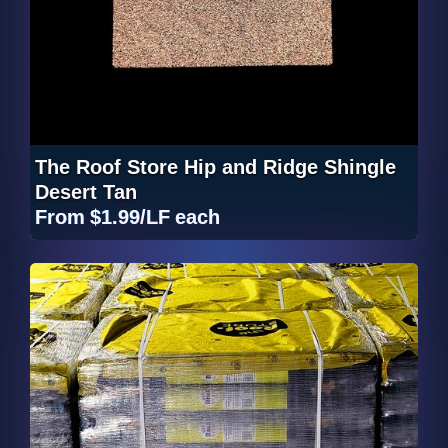
The Roof Store Hip and Ridge Shingle
Desert Tan
From
$1.99/LF
each