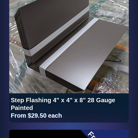
Step Flashing 4" x 4" x 8" 28 Gauge
Painted
From
$29.50
each