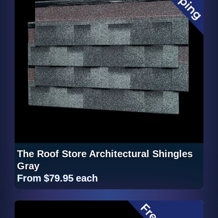
The Roof Store Architectural Shingles
Gray
From
$79.95
each