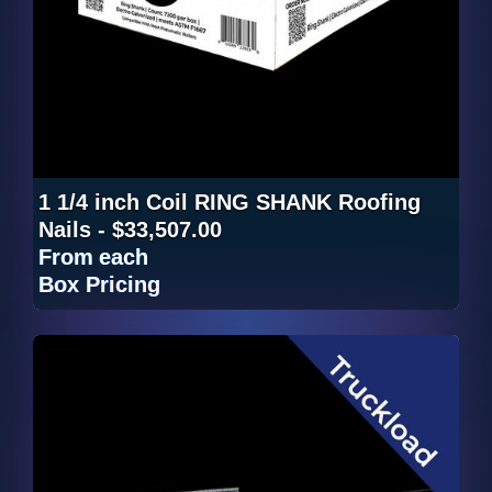
1 1/4 inch Coil RING SHANK Roofing
Nails - $33,507.00
From
each
Box Pricing