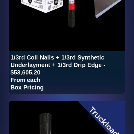
1/3rd Coil Nails + 1/3rd Synthetic
Underlayment + 1/3rd Drip Edge -
$53,605.20
From
each
Box Pricing