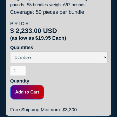
pounds. 58 bundles weight 667 pounds
Coverage: 50 pieces per bundle
PRICE:
$ 2,233.00 USD
(as low as
$19.95
Each)
Quantities
Quantity
Free Shipping Minimum: $3,300