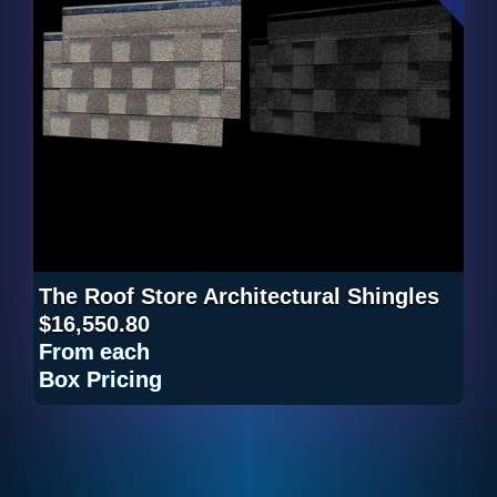
The Roof Store Architectural Shingles
$16,550.80
From
each
Box Pricing