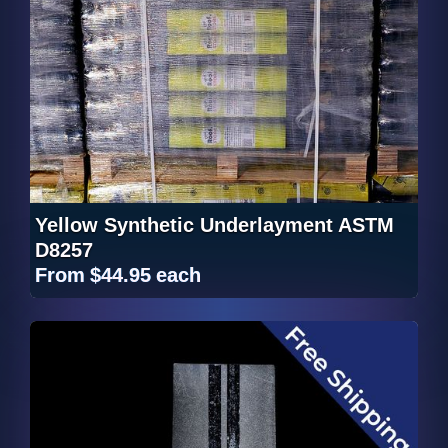
Yellow Synthetic Underlayment ASTM
D8257
From
$44.95
each