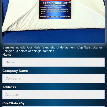
Samples include: Coil Nails, Synthetic Underlayment, Cap Nails, Starter
Shingles, 3 colors of shingle samples
Name
Company Name
Address
City/State /Zip