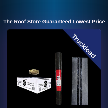
The Roof Store Guaranteed Lowest Price