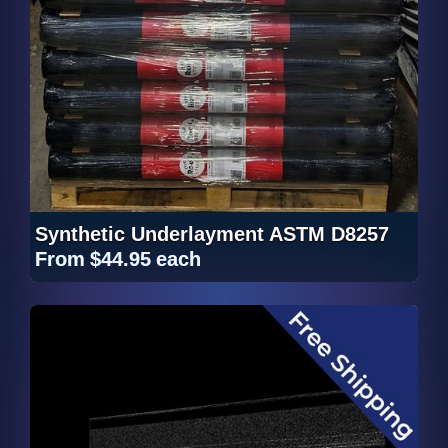
Synthetic Underlayment ASTM D8257
From
$44.95
each