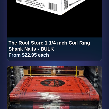
The Roof Store 1 1/4 inch Coil Ring
Shank Nails - BULK
From
$22.95
each