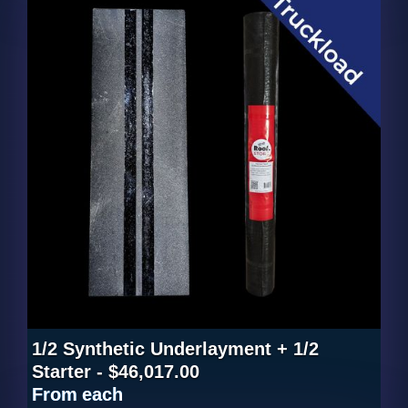
1/2 Synthetic Underlayment + 1/2
Starter - $46,017.00
From
each