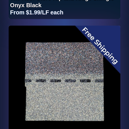
Onyx Black
From
$1.99/LF
each