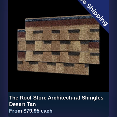
The Roof Store Architectural Shingles
Desert Tan
From
$79.95
each