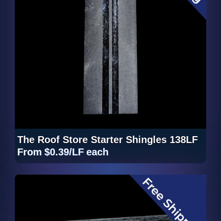
The Roof Store Starter Shingles 138LF
From
$0.39/LF
each