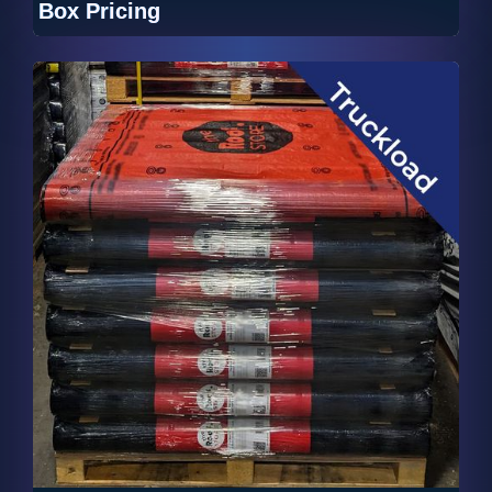
Box Pricing