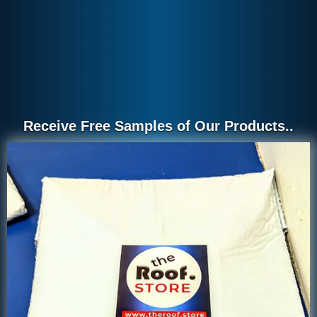
Receive Free Samples of Our Products..