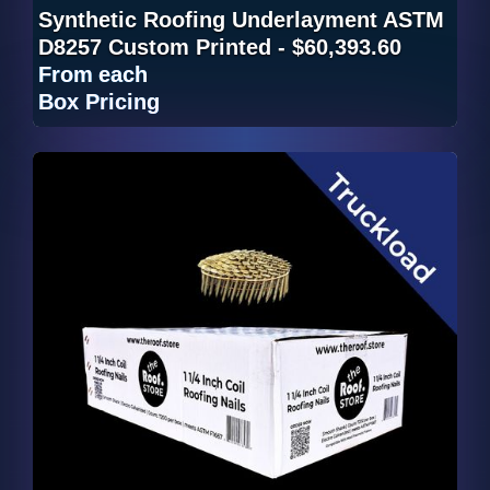
Synthetic Roofing Underlayment ASTM
D8257 Custom Printed - $60,393.60
From
each
Box Pricing