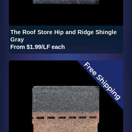
The Roof Store Hip and Ridge Shingle
Gray
From
$1.99/LF
each