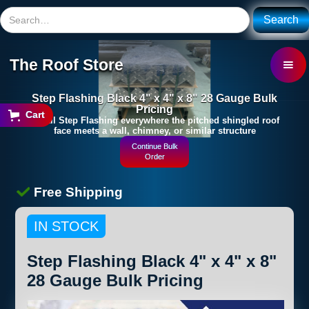
The Roof Store
Step Flashing Black 4" x 4" x 8" 28 Gauge Bulk
Pricing
Cart
Install Step Flashing everywhere the pitched shingled roof
face meets a wall, chimney, or similar structure
Continue Bulk
Order
Free Shipping
IN STOCK
Step Flashing Black 4" x 4" x 8"
28 Gauge Bulk Pricing