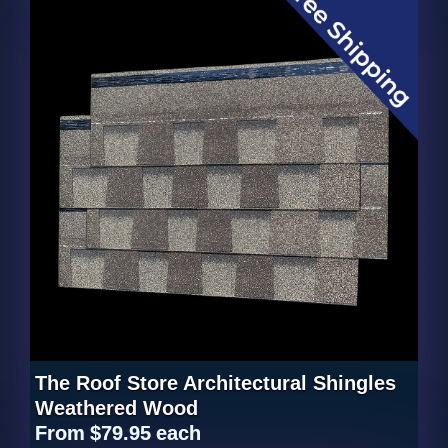
The Roof Store Architectural Shingles
Weathered Wood
From
$79.95
each