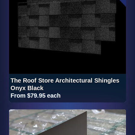
The Roof Store Architectural Shingles
Onyx Black
From
$79.95
each