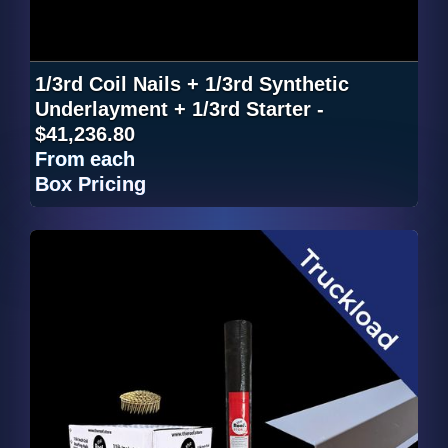
1/3rd Coil Nails + 1/3rd Synthetic
Underlayment + 1/3rd Starter -
$41,236.80
From
each
Box Pricing