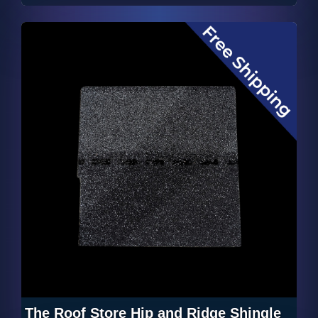
The Roof Store Hip and Ridge Shingle