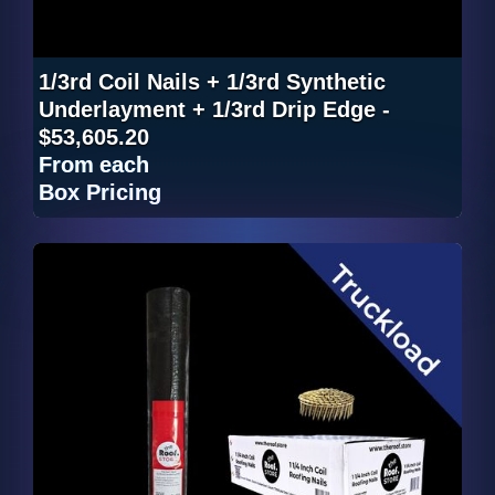
1/3rd Coil Nails + 1/3rd Synthetic
Underlayment + 1/3rd Drip Edge -
$53,605.20
From
each
Box Pricing