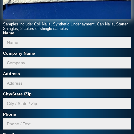
Samples include: Coil Nails, Synthetic Underlayment, Cap Nails, Starter
Shingles, 3 colors of shingle samples
Name
Company Name
Address
City/State /Zip
Phone