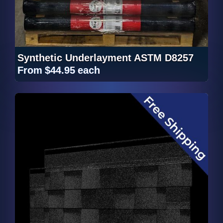
Synthetic Underlayment ASTM D8257
From
$44.95
each