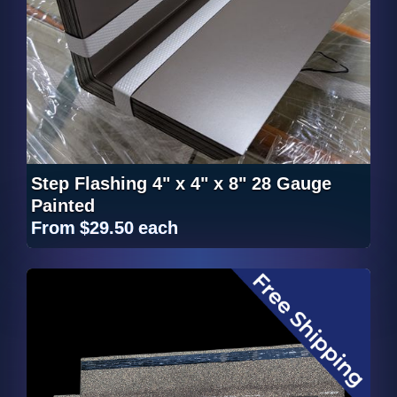
Step Flashing 4" x 4" x 8" 28 Gauge
Painted
From
$29.50
each