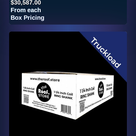
$30,587.00
From
each
Box Pricing