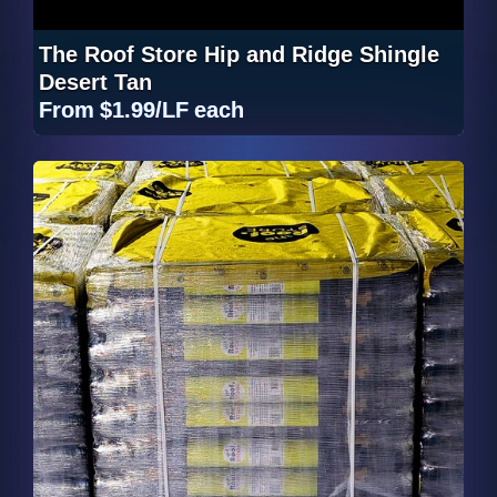
The Roof Store Hip and Ridge Shingle
Desert Tan
From
$1.99/LF
each