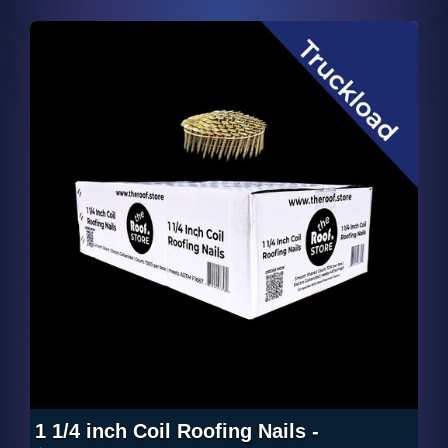
1 1/4 inch Coil Roofing Nails -