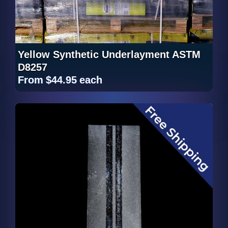
Yellow Synthetic Underlayment ASTM
D8257
From
$44.95
each