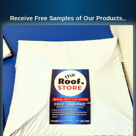
Receive Free Samples of Our Products..