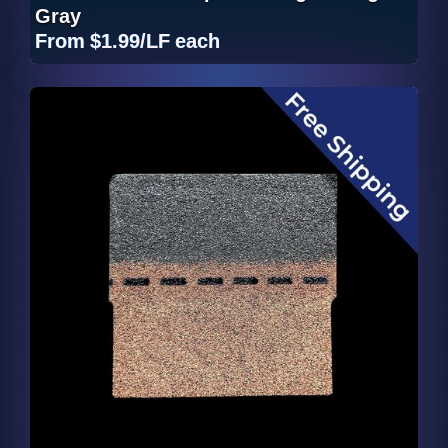
Gray
From
$1.99/LF
each