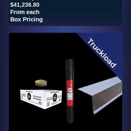
$41,236.80
From
each
Box Pricing