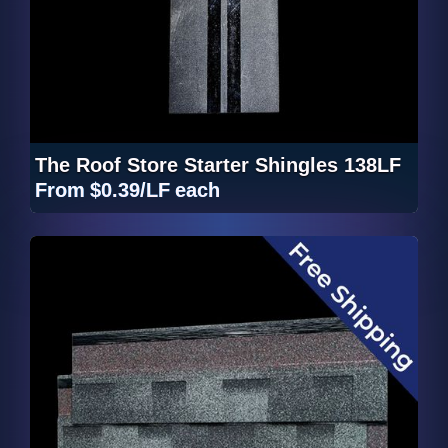
The Roof Store Starter Shingles 138LF
From
$0.39/LF
each