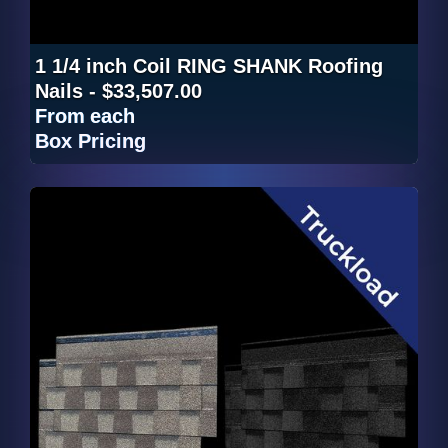
1 1/4 inch Coil RING SHANK Roofing
Nails - $33,507.00
From
each
Box Pricing