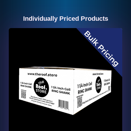
Individually Priced Products