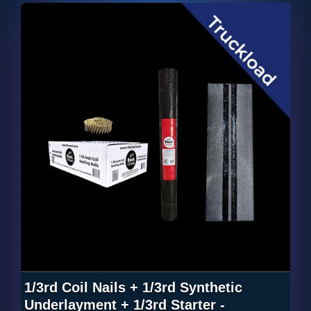
1/3rd Coil Nails + 1/3rd Synthetic
Underlayment + 1/3rd Starter -