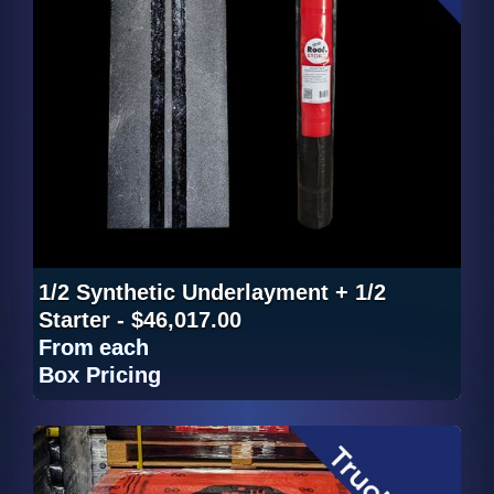
1/2 Synthetic Underlayment + 1/2
Starter - $46,017.00
From
each
Box Pricing