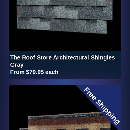
The Roof Store Architectural Shingles
Gray
From
$79.95
each