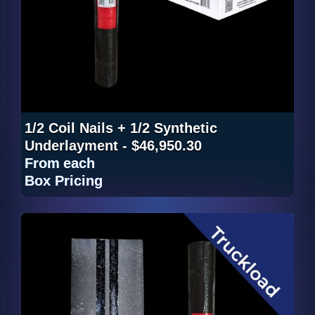
1/2 Coil Nails + 1/2 Synthetic
Underlayment - $46,950.30
From
each
Box Pricing