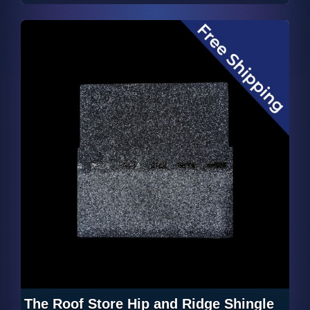
The Roof Store Hip and Ridge Shingle