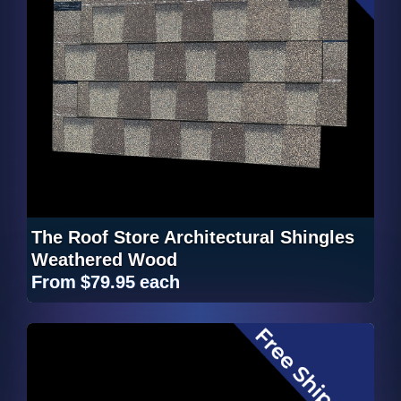
The Roof Store Architectural Shingles
Weathered Wood
From
$79.95
each