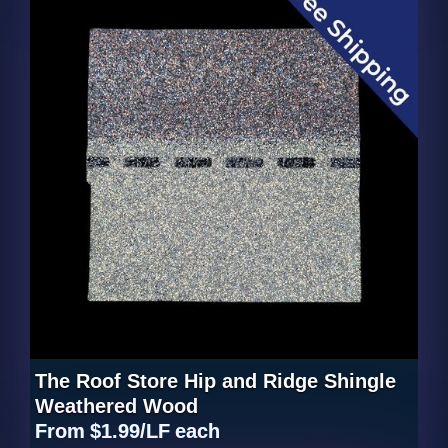
The Roof Store Hip and Ridge Shingle
Weathered Wood
From
$1.99/LF
each