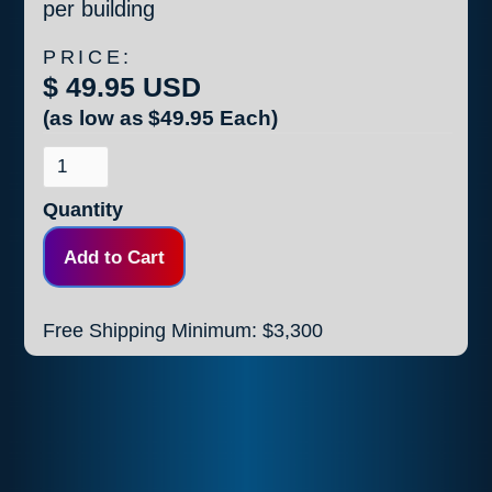
per building
PRICE:
$ 49.95 USD
(as low as
$49.95
Each)
Quantity
Free Shipping Minimum: $3,300