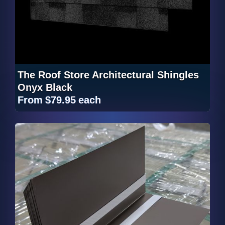
The Roof Store Architectural Shingles
Onyx Black
From
$79.95
each