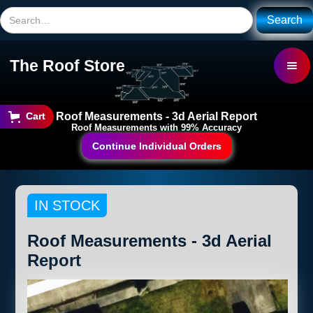
The Roof Store
Roof Measurements - 3d Aerial Report
Cart
Roof Measurements with 99% Accuracy
Continue Individual Orders
IN STOCK
Roof Measurements - 3d Aerial
Report