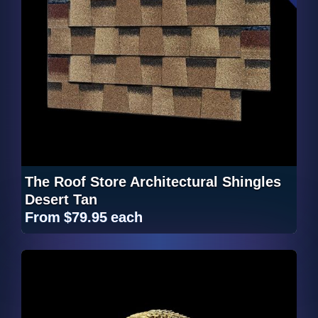
The Roof Store Architectural Shingles
Desert Tan
From
$79.95
each