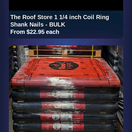
The Roof Store 1 1/4 inch Coil Ring
Shank Nails - BULK
From
$22.95
each