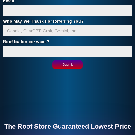
Email
Who May We Thank For Referring You?
Roof builds per week?
The Roof Store Guaranteed Lowest Price