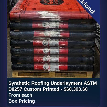
Synthetic Roofing Underlayment ASTM
D8257 Custom Printed - $60,393.60
From
each
Box Pricing