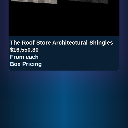
The Roof Store Architectural Shingles
$16,550.80
From
each
Box Pricing