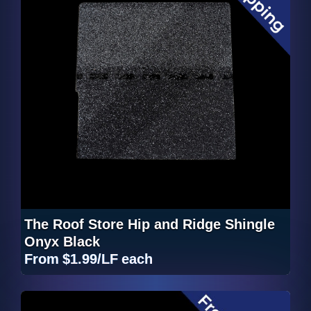
The Roof Store Hip and Ridge Shingle
Onyx Black
From
$1.99/LF
each