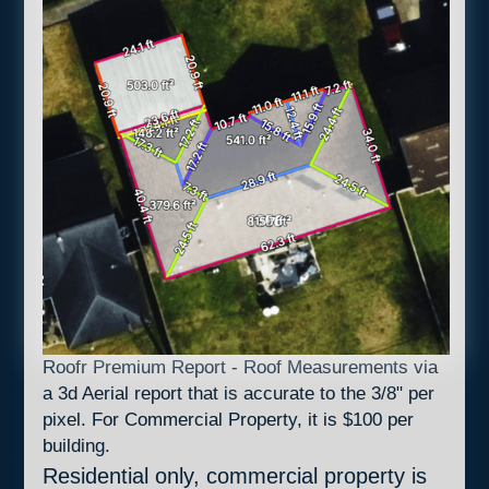
Roofr Premium Report - Roof Measurements via
a 3d Aerial report that is accurate to the 3/8" per
pixel. For Commercial Property, it is $100 per
building.
Residential only, commercial property is