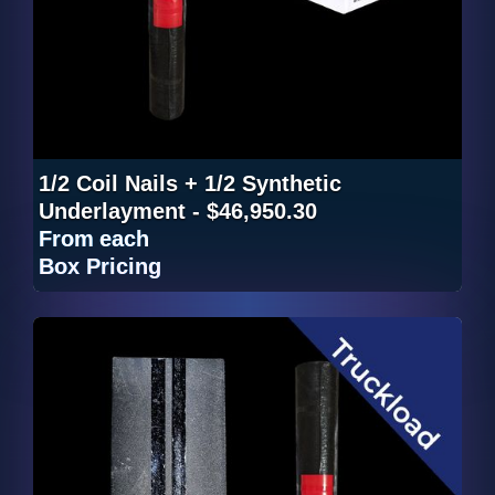
1/2 Coil Nails + 1/2 Synthetic
Underlayment - $46,950.30
From
each
Box Pricing