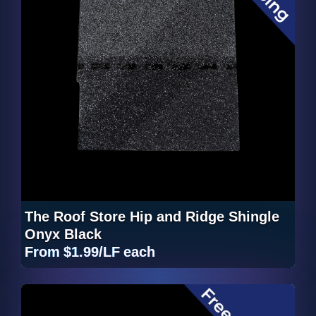
The Roof Store Hip and Ridge Shingle
Onyx Black
From
$1.99/LF
each