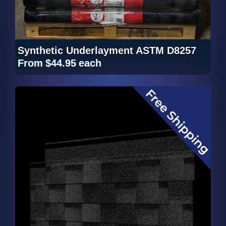
Synthetic Underlayment ASTM D8257
From
$44.95
each