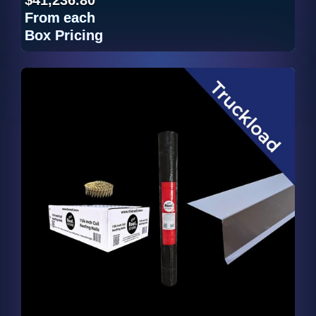
From
each
Box Pricing