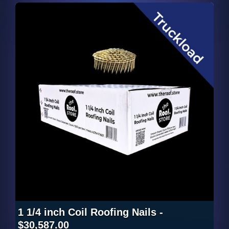
1 1/4 inch Coil Roofing Nails -
$30,587.00