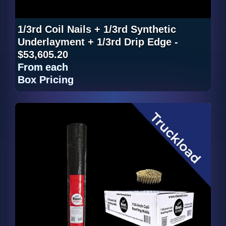
1/3rd Coil Nails + 1/3rd Synthetic
Underlayment + 1/3rd Drip Edge -
$53,605.20
From
each
Box Pricing