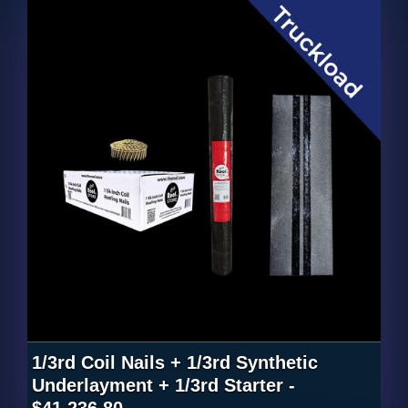
1/3rd Coil Nails + 1/3rd Synthetic
Underlayment + 1/3rd Starter -
$41,236.80