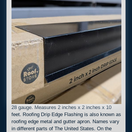
28 gauge. Measures 2 inches x 2 inches x 10
feet. Roofing Drip Edge Flashing is also known as
roofing edge metal and gutter apron. Names vary
in different parts of The United States. On the