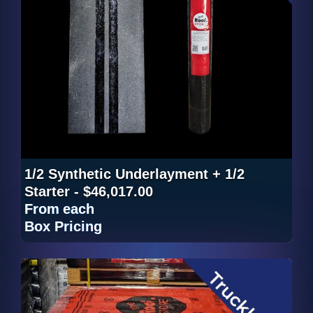
1/2 Synthetic Underlayment + 1/2
Starter - $46,017.00
From
each
Box Pricing