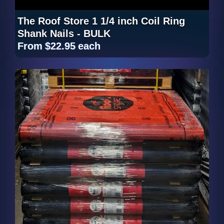
The Roof Store 1 1/4 inch Coil Ring
Shank Nails - BULK
From
$22.95
each