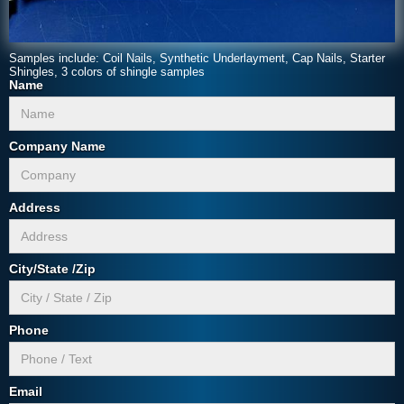
Samples include: Coil Nails, Synthetic Underlayment, Cap Nails, Starter
Shingles, 3 colors of shingle samples
Name
Company Name
Address
City/State /Zip
Phone
Email