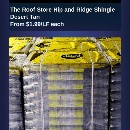
The Roof Store Hip and Ridge Shingle
Desert Tan
From
$1.99/LF
each