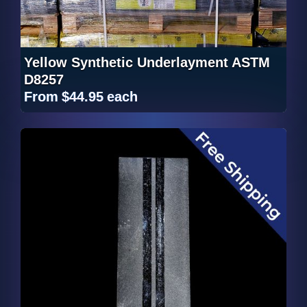
Yellow Synthetic Underlayment ASTM
D8257
From
$44.95
each