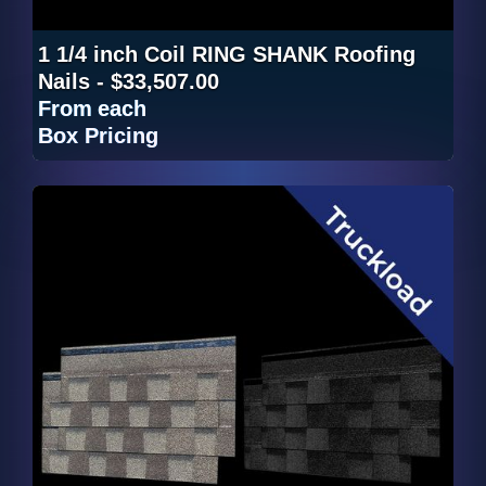
1 1/4 inch Coil RING SHANK Roofing
Nails - $33,507.00
From
each
Box Pricing