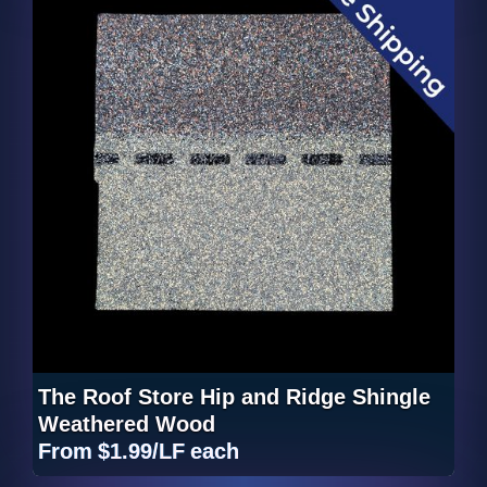
The Roof Store Hip and Ridge Shingle
Weathered Wood
From
$1.99/LF
each