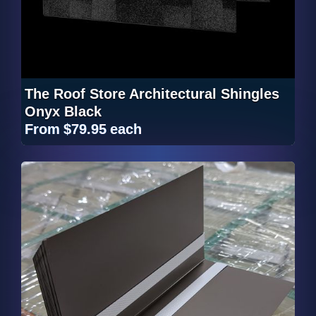
The Roof Store Architectural Shingles
Onyx Black
From
$79.95
each