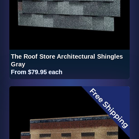
The Roof Store Architectural Shingles
Gray
From
$79.95
each