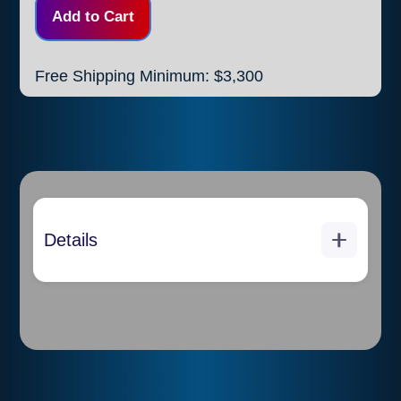
Free Shipping Minimum: $3,300
Details
Each piece (stick) measures
10 feet in length and weights
2 1/3 pounds
Thickness: 0.4mm
20 pieces per box
each box weights 46.29
pounds