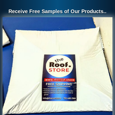
Receive Free Samples of Our Products..
2 inch by 2 inch drip edge
2 inch x 2 inch Drip Edge
palletized in the warehouse