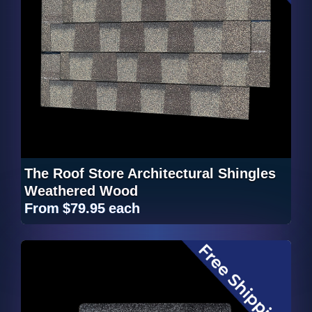
The Roof Store Architectural Shingles
Weathered Wood
From
$79.95
each