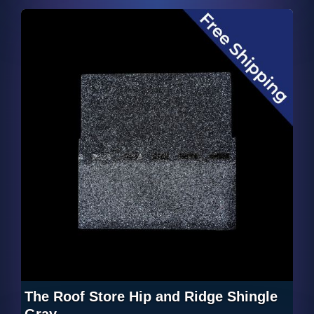
The Roof Store Hip and Ridge Shingle
Gray