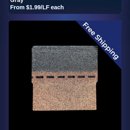
From
$1.99/LF
each