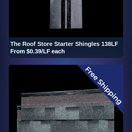
The Roof Store Starter Shingles 138LF
From
$0.39/LF
each