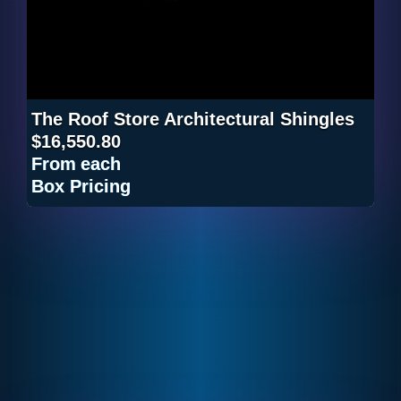
The Roof Store Architectural Shingles
$16,550.80
From
each
Box Pricing