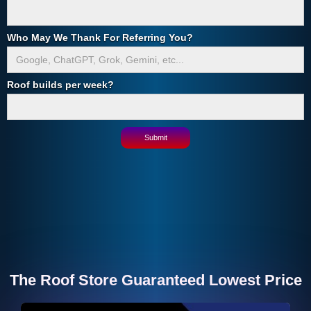
Who May We Thank For Referring You?
Roof builds per week?
The Roof Store Guaranteed Lowest Price