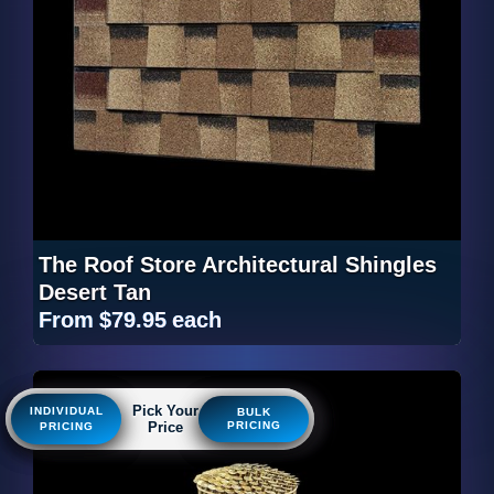
The Roof Store Architectural Shingles
Desert Tan
From
$79.95
each
Pick Your
Pick Your
Pick Your
INDIVIDUAL
INDIVIDUAL
INDIVIDUAL
BULK
BULK
BULK
Price
Price
Price
PRICING
PRICING
PRICING
PRICING
PRICING
PRICING