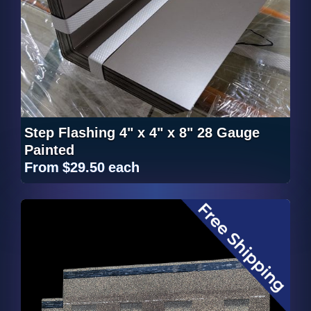
Step Flashing 4" x 4" x 8" 28 Gauge
Painted
From
$29.50
each