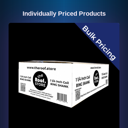
Individually Priced Products