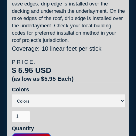
eave edges, drip edge is installed over the
decking and underneath the underlayment. On the
rake edges of the roof, drip edge is installed over
the underlayment. Check your local building
codes for preferred installation method in your
roof project's jurisdiction.
Coverage: 10 linear feet per stick
PRICE:
$ 5.95 USD
(as low as
$5.95
Each)
Colors
Quantity