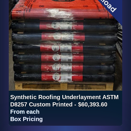
Synthetic Roofing Underlayment ASTM
D8257 Custom Printed - $60,393.60
From
each
Box Pricing