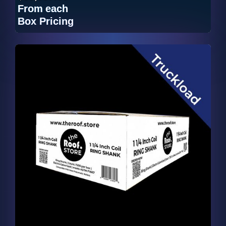
From
each
Box Pricing