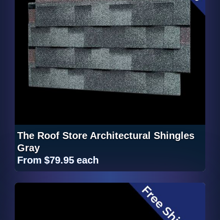
The Roof Store Architectural Shingles
Gray
From
$79.95
each