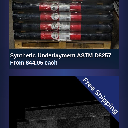
Synthetic Underlayment ASTM D8257
From
$44.95
each