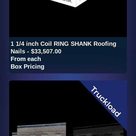
1 1/4 inch Coil RING SHANK Roofing
Nails - $33,507.00
From
each
Box Pricing