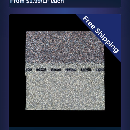
From
$1.99/LF
each