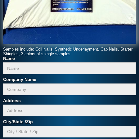
Samples include: Coil Nails, Synthetic Underlayment, Cap Nails, Starter
Shingles, 3 colors of shingle samples
Name
Company Name
Address
City/State /Zip