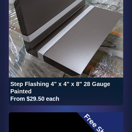
Step Flashing 4" x 4" x 8" 28 Gauge
Painted
From
$29.50
each