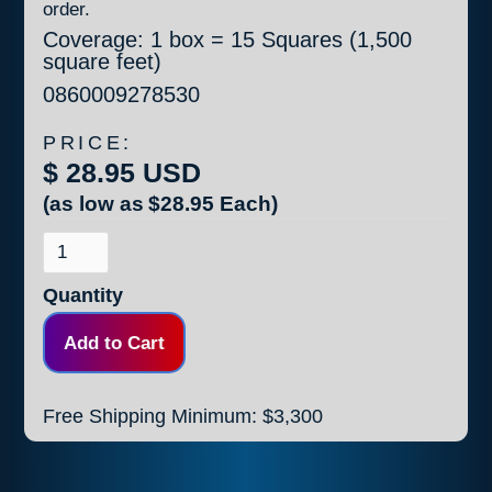
order.
Coverage: 1 box = 15 Squares (1,500
square feet)
0860009278530
PRICE:
$ 28.95 USD
(as low as
$28.95
Each)
Quantity
Free Shipping Minimum: $3,300