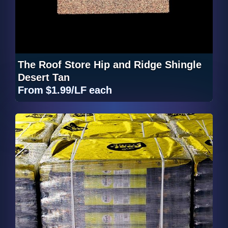
The Roof Store Hip and Ridge Shingle
Desert Tan
From
$1.99/LF
each