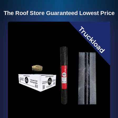
The Roof Store Guaranteed Lowest Price