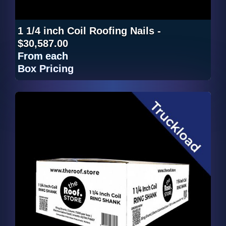
1 1/4 inch Coil Roofing Nails -
$30,587.00
From
each
Box Pricing