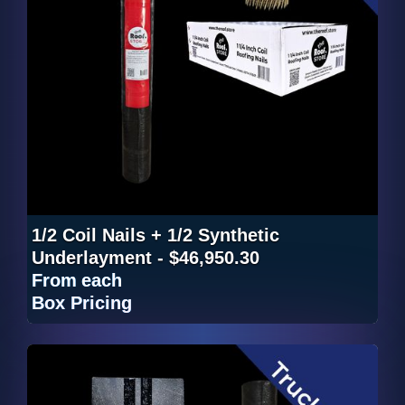
1/2 Coil Nails + 1/2 Synthetic
Underlayment - $46,950.30
From
each
Box Pricing