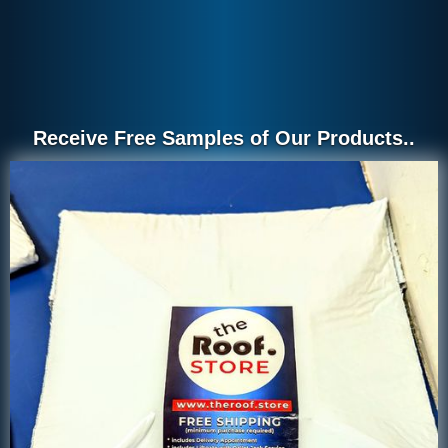
Receive Free Samples of Our Products..