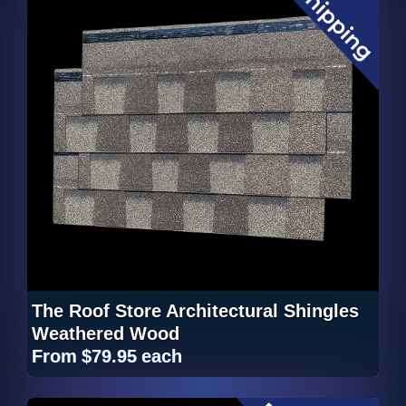
The Roof Store Architectural Shingles
Weathered Wood
From
$79.95
each