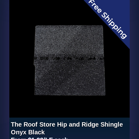
The Roof Store Hip and Ridge Shingle
Onyx Black