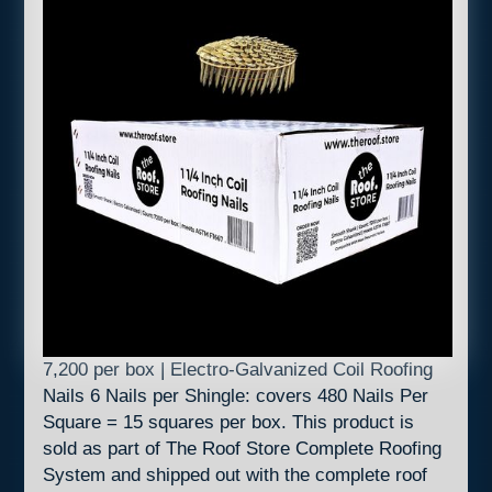
7,200 per box | Electro-Galvanized Coil Roofing
Nails 6 Nails per Shingle: covers 480 Nails Per
Square = 15 squares per box. This product is
sold as part of The Roof Store Complete Roofing
System and shipped out with the complete roof