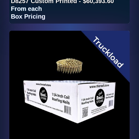
D8257 Custom Printed - $60,393.60
From
each
Box Pricing