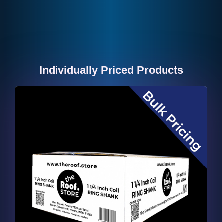
Individually Priced Products