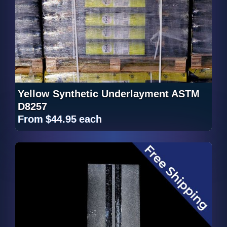
Yellow Synthetic Underlayment ASTM
D8257
From
$44.95
each