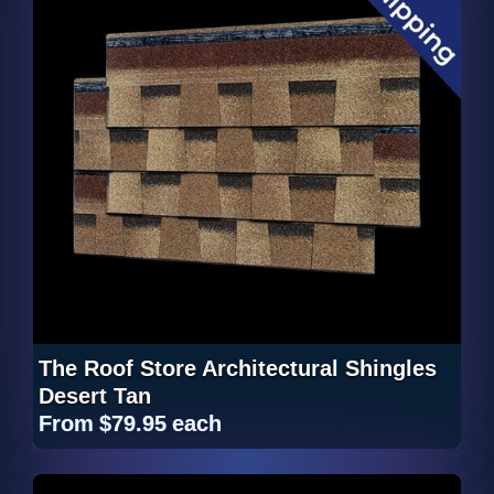
The Roof Store Architectural Shingles
Desert Tan
From
$79.95
each