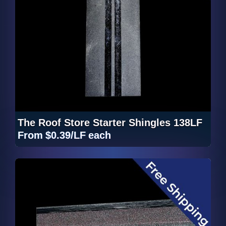
The Roof Store Starter Shingles 138LF
From
$0.39/LF
each