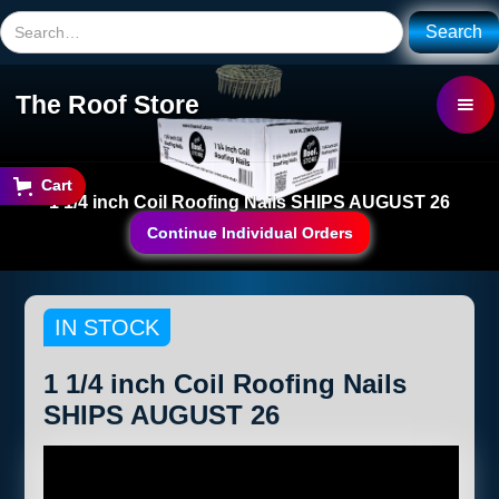
The Roof Store
Cart
1 1/4 inch Coil Roofing Nails SHIPS AUGUST 26
Continue Individual Orders
IN STOCK
1 1/4 inch Coil Roofing Nails
SHIPS AUGUST 26