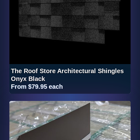
The Roof Store Architectural Shingles
Onyx Black
From
$79.95
each