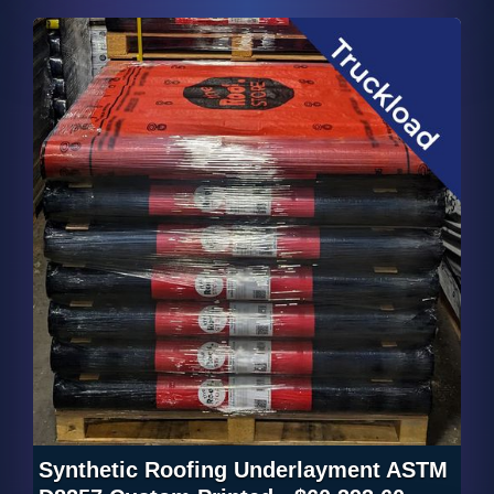
Synthetic Roofing Underlayment ASTM