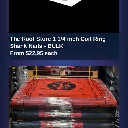
The Roof Store 1 1/4 inch Coil Ring
Shank Nails - BULK
From
$22.95
each