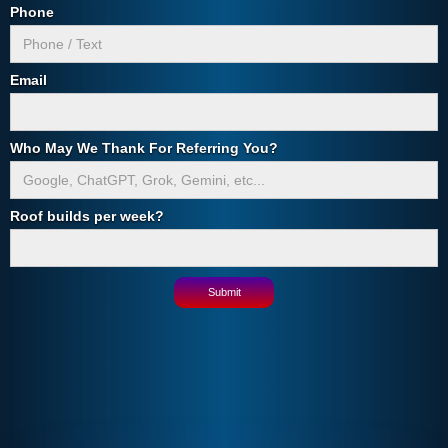
Phone
Email
Who May We Thank For Referring You?
Roof builds per week?