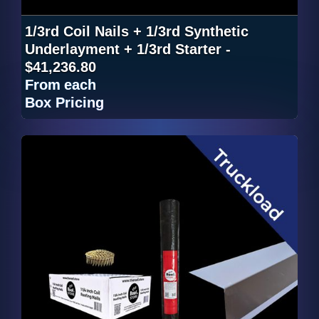
1/3rd Coil Nails + 1/3rd Synthetic
Underlayment + 1/3rd Starter -
$41,236.80
From
each
Box Pricing