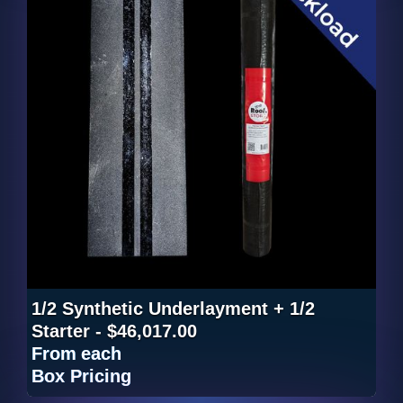
1/2 Synthetic Underlayment + 1/2
Starter - $46,017.00
From
each
Box Pricing