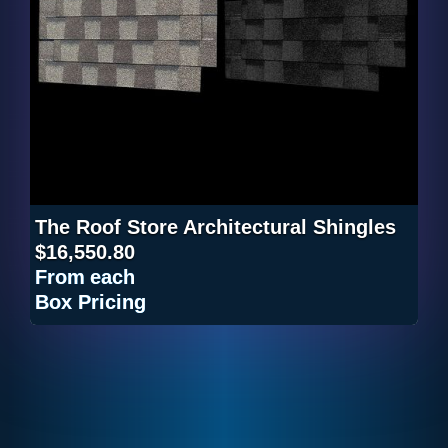
The Roof Store Architectural Shingles
$16,550.80
From
each
Box Pricing