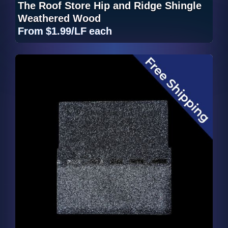
The Roof Store Hip and Ridge Shingle
Weathered Wood
From
$1.99/LF
each