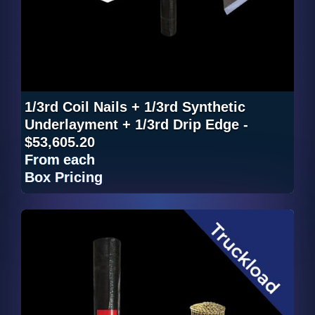
1/3rd Coil Nails + 1/3rd Synthetic
Underlayment + 1/3rd Drip Edge -
$53,605.20
From
each
Box Pricing