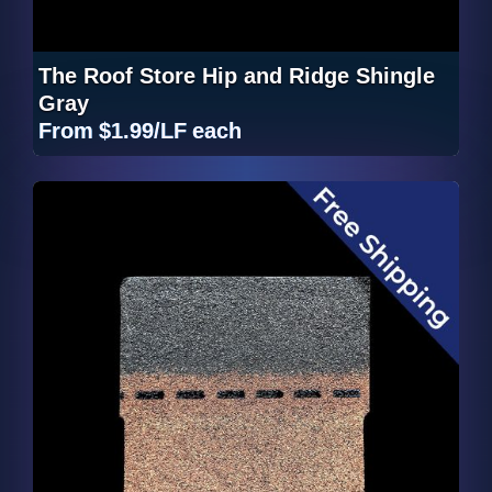
The Roof Store Hip and Ridge Shingle
Gray
From
$1.99/LF
each