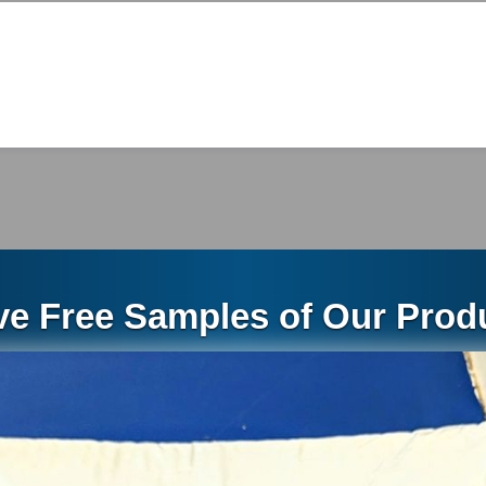
48228
https://www.floridabuilding.org/pr/pr_app_lst.aspx
ations of Remedies
ES THE EXCLUSIVE WARRANTY AND SOLE REM
 AND REMEDIES CONTAINED IN THIS DOCUMEN
LIGATIONS, GUARANTEES, WARRANTIES AND R
STATUTE, AT LAW OR IN EQUITY, INCLUDING WI
ve Free Samples of Our Produ
RCHANTABILITY, FITNESS FOR USE AND FITNE
JURISDICTIONS MAY NOT ALLOW THE EXCLUSI
IOD OF TIME FOLLOWING THE SALE THAT A P
RANTIES, SO THE ABOVE EXCLUSION MAY NOT
ONS, RESPONSIBILITIES, AND LIABILITY SHALL
VE PRODUCT AS SET FORTH IN THIS LIMITED 