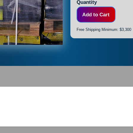
Quantity
Free Shipping Minimum: $3,300
FL #