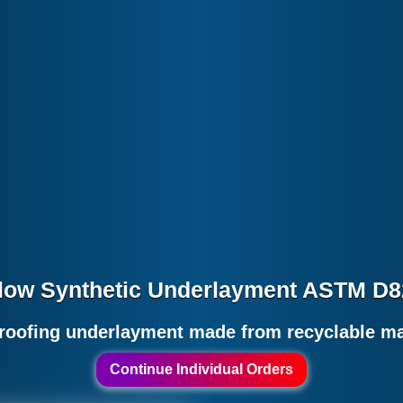
low Synthetic Underlayment ASTM D
roofing underlayment made from recyclable mat
Continue Individual Orders