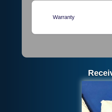
Warranty
Exclusive Warranty and Limit
THIS DOCUMENT CONSTITUT
ROOF STORE. THE WARRANTY
OF ANY AND ALL OTHER OB
WRITTEN, ORAL, IMPLIED BY 
Recei
IMPLIED WARRANTIES OF ME
PURPOSE. SOME STATES OR 
OR MAY DETERMINE THE PER
REMEDY UNDER IMPLIED WAR
THE ROOF STORE’S OBLIGATI
OR REPLACING THE DEFECTI