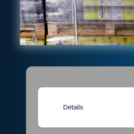
Details