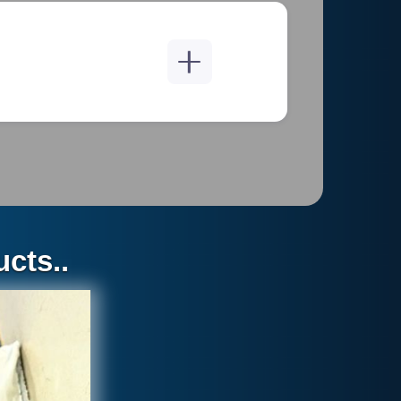
EDIES PROVIDED BY THE
T ARE EXPRESSLY IN LIEU
EPRESENTATIONS, WHETHER
THOUT LlIMITATION, THE
cts..
SS FOR A PARTICULAR
ON OF IMPLIED WARRANTIES
URCHASER MAY SEEK A
 APPLY TO YOU.
 BE LIMITED TO REPAIRING
WARRANTY. IN NO EVENT