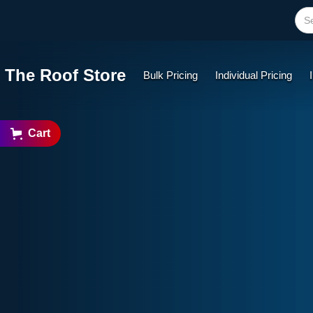
The Roof Store
Bulk Pricing
Individual Pricing
Cart