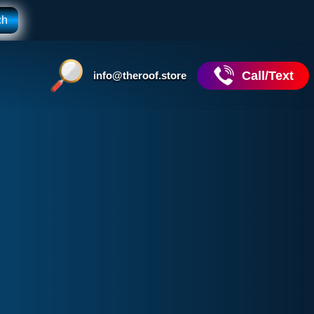
Call/Text
info@theroof.store