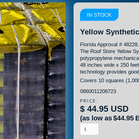
IN STOCK
Yellow Syntheti
Florida Approval # 4822
The Roof Store Yellow Sy
polypropylene mechanical
48 inches wide x 250 feet
technology provides good t
Covers 10 squares (1,000
0860011208723
PRICE:
$ 44.95 USD
(as low as
$44.95
E