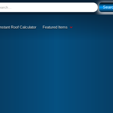
Instant Roof Calculator
Featured Items