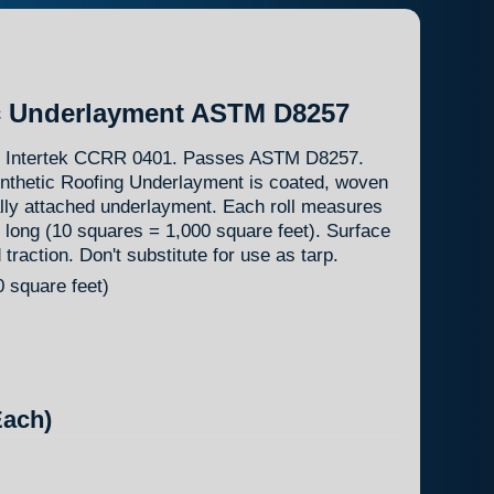
c Underlayment ASTM D8257
8. Intertek CCRR 0401. Passes ASTM D8257.
nthetic Roofing Underlayment is coated, woven
ly attached underlayment. Each roll measures
 long (10 squares = 1,000 square feet). Surface
raction. Don't substitute for use as tarp.
 square feet)
ach)