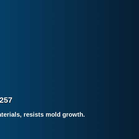
8257
erials, resists mold growth.