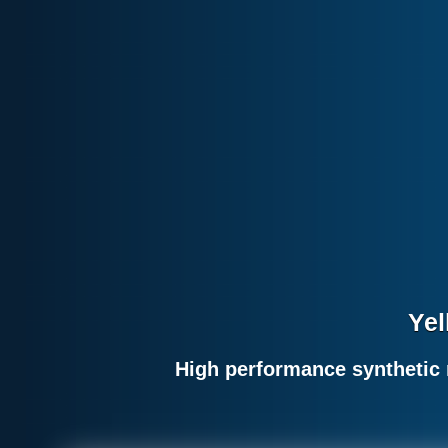
Yel
High performance synthetic 