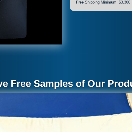
Free Shipping Minimum: $3,300
ve Free Samples of Our Produ