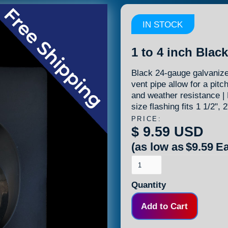
IN STOCK
1 to 4 inch Blac
Black 24-gauge galvanized
vent pipe allow for a pitc
and weather resistance | 
size flashing fits 1 1/2", 
PRICE:
$ 9.59 USD
(as low as
$9.59
Ea
Quantity