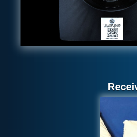
Recei