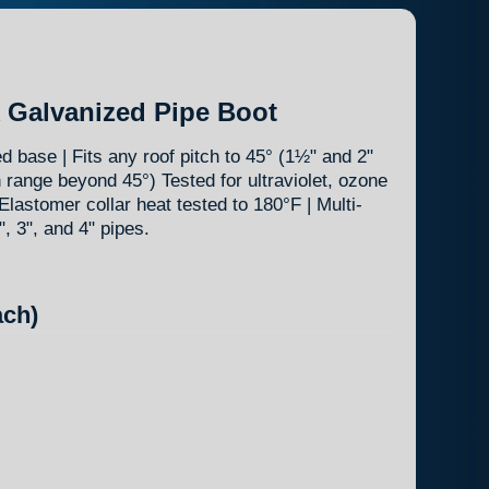
k Galvanized Pipe Boot
 base | Fits any roof pitch to 45° (1½" and 2"
h range beyond 45°) Tested for ultraviolet, ozone
Elastomer collar heat tested to 180°F | Multi-
2", 3", and 4" pipes.
ch)