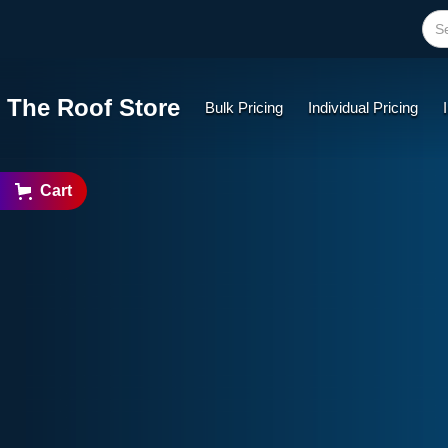
The Roof Store
Bulk Pricing
Individual Pricing
Cart