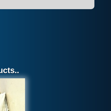
cts..