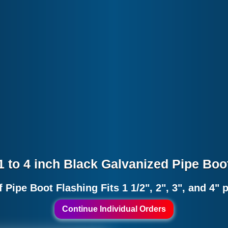
1 to 4 inch Black Galvanized Pipe Boo
 Pipe Boot Flashing Fits 1 1/2", 2", 3", and 4" 
Continue Individual Orders