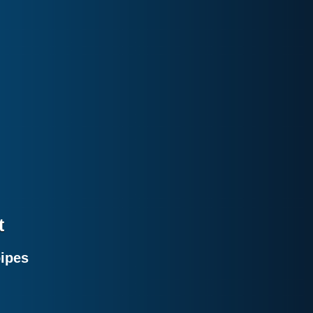
t
pipes