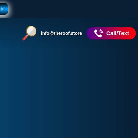
Call/Text
info@theroof.store