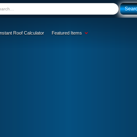
Instant Roof Calculator
Featured Items